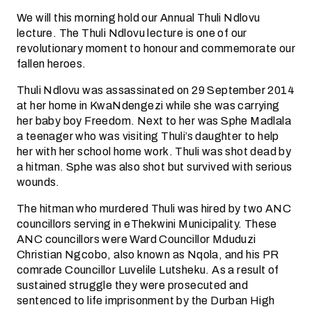
We will this morning hold our Annual Thuli Ndlovu
lecture. The Thuli Ndlovu lecture is one of our
revolutionary moment to honour and commemorate our
fallen heroes.
Thuli Ndlovu was assassinated on 29 September 2014
at her home in KwaNdengezi while she was carrying
her baby boy Freedom. Next to her was Sphe Madlala
a teenager who was visiting Thuli’s daughter to help
her with her school home work. Thuli was shot dead by
a hitman. Sphe was also shot but survived with serious
wounds.
The hitman who murdered Thuli was hired by two ANC
councillors serving in eThekwini Municipality. These
ANC councillors were Ward Councillor Mduduzi
Christian Ngcobo, also known as Nqola, and his PR
comrade Councillor Luvelile Lutsheku. As a result of
sustained struggle they were prosecuted and
sentenced to life imprisonment by the Durban High