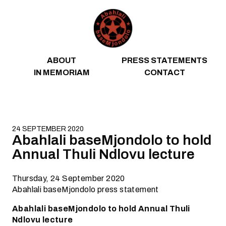
Skip to content
ABOUT
PRESS STATEMENTS
IN MEMORIAM
CONTACT
24 SEPTEMBER 2020
Abahlali baseMjondolo to hold
Annual Thuli Ndlovu lecture
Thursday, 24 September 2020
Abahlali baseMjondolo press statement
Abahlali baseMjondolo to hold Annual Thuli
Ndlovu lecture