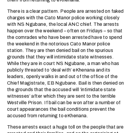
There is a clear pattern. People are arrested on faked
charges with the Cato Manor police working closely
with NS Ngubane, the local ANC chief. The arrests
happen over the weekend – often on Fridays – so that
the comrades who have been arrested have to spend
the weekend in the notorious Cato Manor police
station. They are then denied bail on the spurious
grounds that they will intimidate state witnesses.
While they are in court NS Ngubane, a man who has
publicly threated to ‘deal with’ eKhenana and its
leaders, openly walks in and out of the office of the
Chief Magistrate, EB Ngubane. Bail is then denied on
the grounds that the accused will ‘intimidate state
witnesses’ after which they are sent to the terrible
Westville Prison. If bail can be won after a number of
court appearances the bail conditions prevent the
accused from returning to eKhenana.
These arrests exact a huge toll on the people that are