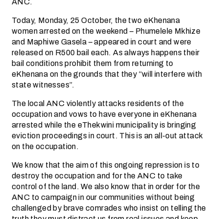
ANC.
Today, Monday, 25 October, the two eKhenana
women arrested on the weekend – Phumelele Mkhize
and Maphiwe Gasela – appeared in court and were
released on R500 bail each. As always happens their
bail conditions prohibit them from returning to
eKhenana on the grounds that they “will interfere with
state witnesses”.
The local ANC violently attacks residents of the
occupation and vows to have everyone in eKhenana
arrested while the eThekwini municipality is bringing
eviction proceedings in court. This is an all-out attack
on the occupation.
We know that the aim of this ongoing repression is to
destroy the occupation and for the ANC to take
control of the land. We also know that in order for the
ANC to campaign in our communities without being
challenged by brave comrades who insist on telling the
truth they must distract us from real issues and keep