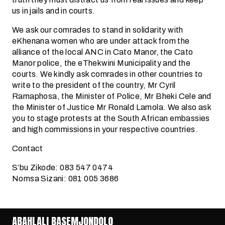
us in jails and in courts.
We ask our comrades to stand in solidarity with
eKhenana women who are under attack from the
alliance of the local ANC in Cato Manor, the Cato
Manor police, the eThekwini Municipality and the
courts. We kindly ask comrades in other countries to
write to the president of the country, Mr Cyril
Ramaphosa, the Minister of Police, Mr Bheki Cele and
the Minister of Justice Mr Ronald Lamola. We also ask
you to stage protests at the South African embassies
and high commissions in your respective countries.
Contact
S’bu Zikode: 083 547 0474
Nomsa Sizani: 081 005 3686
ABAHLALI BASEMJONDOLO