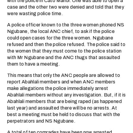
with the police in Cato Manor. One was able to open a
case and the other two were denied and told that they
were wasting police time.
A police officer known to the three women phoned NS
Ngubane, the local ANC chief, to ask if the police
could open cases for the three women. Ngubane
refused and then the police refused. The police said to
the women that they must come to the police station
with Mr Ngubane and the ANC thugs that assaulted
them to have a meeting.
This means that only the ANC people are allowed to
report Abahlali members and when ANC members
make allegations the police immediately arrest
Abahlali members without any investigation. But, if it is
Abahlali members that are being raped (as happened
last year) and assaulted there will be no arrests. At
best a meeting must be held to discuss that with the
perpetrators and NS Ngubane.
A total of ten comrades have been now arrested,