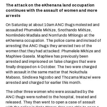
The attack on the eKhenana land occupation
continues with the assault of women and more
arrests
On Saturday at about 10am ANC thugs molested and
assaulted Phumelele Mkhize, Snothando Mkhize,
Nomlindelo Madlala and Nomfundo Mhlongo at the
eKhenena occupation. The police came and instead of
arresting the ANC thugs they arrested two of the
women that they had attacked: Phumelele Mkhize and
Maphiwe Gasela. Maphiwe has previously been
arrested and imprisoned on false charges that were
finally dropped on 4 October. The two were charged
with assault in the same matter that Nokuthula
Mabaso, Sindiswa Ngcobo and Thozama Mazwi were
arrested and charged for earlier this month.
The other three women who were assaulted by the
ANC thugs were rushed to the hospital, treated and
released. They then went to open a case of assault