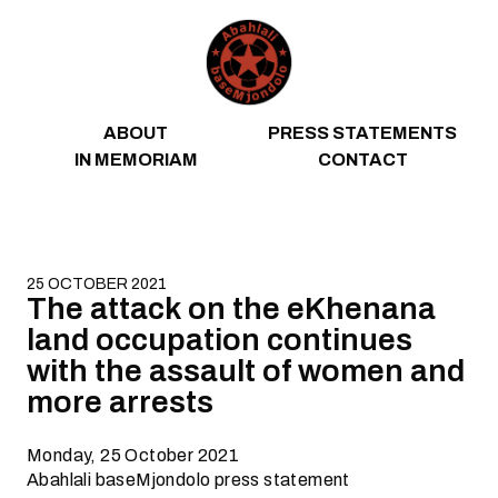
Skip to content
ABOUT
PRESS STATEMENTS
IN MEMORIAM
CONTACT
25 OCTOBER 2021
The attack on the eKhenana
land occupation continues
with the assault of women and
more arrests
Monday, 25 October 2021
Abahlali baseMjondolo press statement