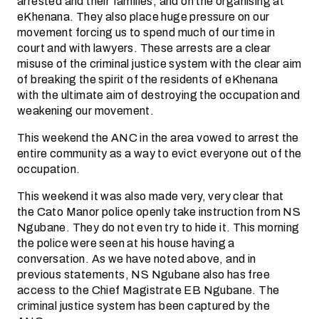
arrested and their families, and on the organising at
eKhenana. They also place huge pressure on our
movement forcing us to spend much of our time in
court and with lawyers. These arrests are a clear
misuse of the criminal justice system with the clear aim
of breaking the spirit of the residents of eKhenana
with the ultimate aim of destroying the occupation and
weakening our movement.
This weekend the ANC in the area vowed to arrest the
entire community as a way to evict everyone out of the
occupation.
This weekend it was also made very, very clear that
the Cato Manor police openly take instruction from NS
Ngubane. They do not even try to hide it. This morning
the police were seen at his house having a
conversation. As we have noted above, and in
previous statements, NS Ngubane also has free
access to the Chief Magistrate EB Ngubane. The
criminal justice system has been captured by the