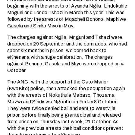
beginning with the arrests of Ayanda Ngila, Lindokuhle
Mnguni and Lando Tshazi in March this year. This was
followed by the arrests of Mqapheli Bonono, Maphiwe
Gasela and Siniko Miyo in May.
The charges against Ngila, Mnguni and Tshazi were
dropped on 29 September and the comrades, who had
spent six months in prison, welcomed back to
eKhenana with a huge celebration. The charges
against Bonono, Gasela and Miyo were dropped on 4
October.
The ANC, with the support of the Cato Manor
(KwaKito) police, then attacked the occupation again
with the arrests of Nokuthula Mabaso, Thozama
Mazwi and Sindiswa Ngcobo on Friday 8 October.
They were twice denied bail and sent to Westville
prison before finally being granted bail and released
from prison on Thursday last week, 21 October. As
with the previous arrests their bail conditions prevent
them from returning to eKhenana.