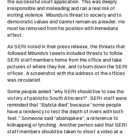
the successful court application. This was deeply
irresponsible and misleading and ran a real risk of
inciting violence. Mbundu is threat to society and to
democratic values and cannot remain as a leader. He
must be removed from his position with immediate
effect.
As SERI noted in their press release, the threats that
followed Mbundu’s tweets included threats to follow
SERI staff members home from the office and take
pictures of where they live, and to burn down the SERI
offices. A screenshot with the address of the offices
was circulated.
Some people asked “why SERI should live to see the
victory of patriotic South Africans?”. SERI staff were
reminded that “Babita died” because “some people
have a tendency to test the depth of rivers with both
feet.” Someone said “abanqakwe”, a reference to
kidnapping or lynching. Another person said that SERI
staff members should be taken to shoot a video at a