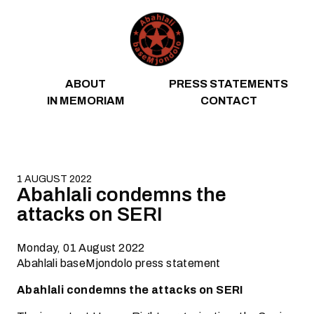
Skip to content
ABOUT
PRESS STATEMENTS
IN MEMORIAM
CONTACT
1 AUGUST 2022
Abahlali condemns the
attacks on SERI
Monday, 01 August 2022
Abahlali baseMjondolo press statement
Abahlali condemns the attacks on SERI