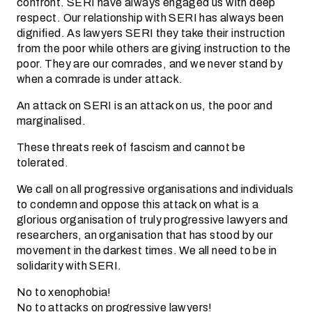
confront. SERI have always engaged us with deep
respect. Our relationship with SERI has always been
dignified. As lawyers SERI they take their instruction
from the poor while others are giving instruction to the
poor. They are our comrades, and we never stand by
when a comrade is under attack.
An attack on SERI is an attack on us, the poor and
marginalised.
These threats reek of fascism and cannot be
tolerated.
We call on all progressive organisations and individuals
to condemn and oppose this attack on what is a
glorious organisation of truly progressive lawyers and
researchers, an organisation that has stood by our
movement in the darkest times. We all need to be in
solidarity with SERI.
No to xenophobia!
No to attacks on progressive lawyers!