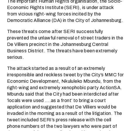
The important Human Rights organisation, the Socio-
Economic Rights Institute (SERI), is under attack
from vicious right-wing forces incited by the
Democratic Alliance (DA) in the City of Johannesburg.
These threats come after SERI successfully
prevented the unlawful removal of street traders in the
De Villiers precinct in the Johannesburg Central
Business District. The threats have been extremely
serious.
The attack started as a result of an extremely
irresponsible and reckless tweet by the City’s MMC for
Economic Development, Nkululeko Mbundu, from the
right-wing and extremely xenophobic party ActionSA.
Mbundu said that the City had been interdicted after
‘locals were used ….as a front’ to bring a court
application and suggested that De Villiers would be
invaded in the morning as a result of the litigation. The
tweet included SERI’s press release with the cell
phone numbers of the two lawyers who were part of