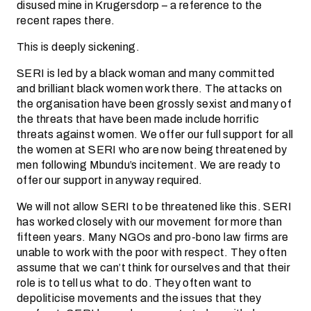
disused mine in Krugersdorp – a reference to the
recent rapes there.
This is deeply sickening.
SERI is led by a black woman and many committed
and brilliant black women work there. The attacks on
the organisation have been grossly sexist and many of
the threats that have been made include horrific
threats against women. We offer our full support for all
the women at SERI who are now being threatened by
men following Mbundu’s incitement. We are ready to
offer our support in anyway required.
We will not allow SERI to be threatened like this. SERI
has worked closely with our movement for more than
fifteen years. Many NGOs and pro-bono law firms are
unable to work with the poor with respect. They often
assume that we can’t think for ourselves and that their
role is to tell us what to do. They often want to
depoliticise movements and the issues that they