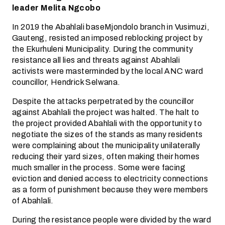
leader Melita Ngcobo
In 2019 the Abahlali baseMjondolo branch in Vusimuzi,
Gauteng, resisted an imposed reblocking project by
the Ekurhuleni Municipality. During the community
resistance all lies and threats against Abahlali
activists were masterminded by the local ANC ward
councillor, Hendrick Selwana.
Despite the attacks perpetrated by the councillor
against Abahlali the project was halted. The halt to
the project provided Abahlali with the opportunity to
negotiate the sizes of the stands as many residents
were complaining about the municipality unilaterally
reducing their yard sizes, often making their homes
much smaller in the process. Some were facing
eviction and denied access to electricity connections
as a form of punishment because they were members
of Abahlali.
During the resistance people were divided by the ward