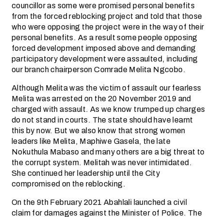
councillor as some were promised personal benefits
from the forced reblocking project and told that those
who were opposing the project were in the way of their
personal benefits. As a result some people opposing
forced development imposed above and demanding
participatory development were assaulted, including
our branch chairperson Comrade Melita Ngcobo.
Although Melita was the victim of assault our fearless
Melita was arrested on the 20 November 2019 and
charged with assault. As we know trumped up charges
do not stand in courts. The state should have learnt
this by now. But we also know that strong women
leaders like Melita, Maphiwe Gasela, the late
Nokuthula Mabaso and many others are a big threat to
the corrupt system. Melitah was never intimidated.
She continued her leadership until the City
compromised on the reblocking.
On the 9th February 2021 Abahlali launched a civil
claim for damages against the Minister of Police. The