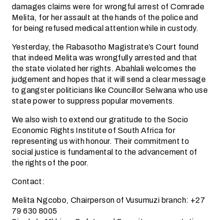
damages claims were for wrongful arrest of Comrade
Melita, for her assault at the hands of the police and
for being refused medical attention while in custody.
Yesterday, the Rabasotho Magistrate’s Court found
that indeed Melita was wrongfully arrested and that
the state violated her rights. Abahlali welcomes the
judgement and hopes that it will send a clear message
to gangster politicians like Councillor Selwana who use
state power to suppress popular movements.
We also wish to extend our gratitude to the Socio
Economic Rights Institute of South Africa for
representing us with honour. Their commitment to
social justice is fundamental to the advancement of
the rights of the poor.
Contact:
Melita Ngcobo, Chairperson of Vusumuzi branch: +27
79 630 8005