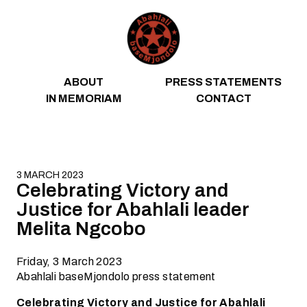
Skip to content
ABOUT
PRESS STATEMENTS
IN MEMORIAM
CONTACT
3 MARCH 2023
Celebrating Victory and
Justice for Abahlali leader
Melita Ngcobo
Friday, 3 March 2023
Abahlali baseMjondolo press statement
Celebrating Victory and Justice for Abahlali