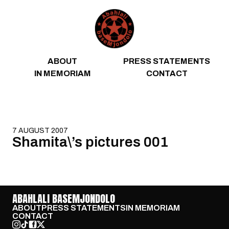
Skip to content
ABOUT
PRESS STATEMENTS
IN MEMORIAM
CONTACT
7 AUGUST 2007
Shamita\’s pictures 001
ABAHLALI BASEMJONDOLO
ABOUT
PRESS STATEMENTS
IN MEMORIAM
CONTACT