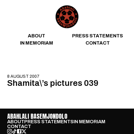
Skip to content
ABOUT
PRESS STATEMENTS
IN MEMORIAM
CONTACT
8 AUGUST 2007
Shamita\’s pictures 039
ABAHLALI BASEMJONDOLO
ABOUT
PRESS STATEMENTS
IN MEMORIAM
CONTACT