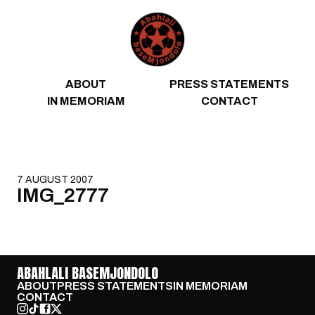
Skip to content
ABOUT
PRESS STATEMENTS
IN MEMORIAM
CONTACT
7 AUGUST 2007
IMG_2777
ABAHLALI BASEMJONDOLO
ABOUT
PRESS STATEMENTS
IN MEMORIAM
CONTACT