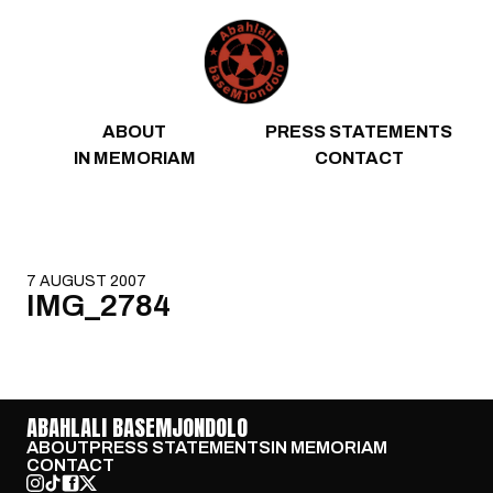
Skip to content
ABOUT
PRESS STATEMENTS
IN MEMORIAM
CONTACT
7 AUGUST 2007
IMG_2784
ABAHLALI BASEMJONDOLO
ABOUT
PRESS STATEMENTS
IN MEMORIAM
CONTACT