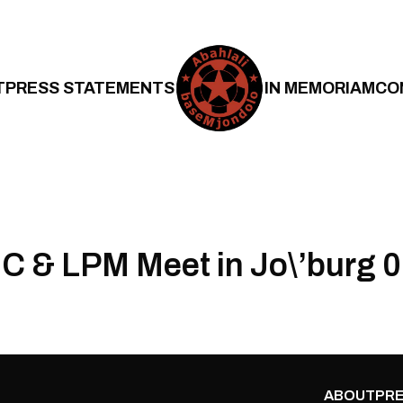
T
PRESS STATEMENTS
IN MEMORIAM
CO
 & LPM Meet in Jo\’burg 
ABOUT
PRE