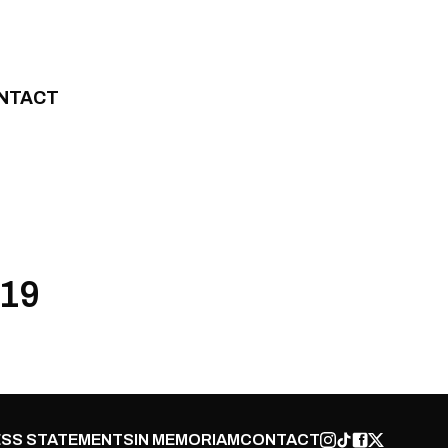
NTACT
019
SS STATEMENTS
IN MEMORIAM
CONTACT