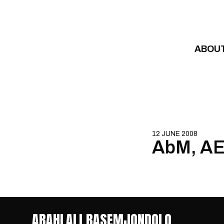
Skip to content
ABOU
12 JUNE 2008
AbM, AEC
ABAHLALI BASEMJONDOLO