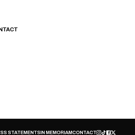
NTACT
SS STATEMENTS
IN MEMORIAM
CONTACT