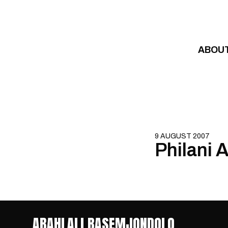
Skip to content
ABOU
9 AUGUST 2007
Philani 
ABAHLALI BASEMJONDOLO