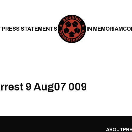
T
PRESS STATEMENTS
IN MEMORIAM
CO
Arrest 9 Aug07 009
ABOUT
PRE