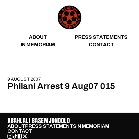
Skip to content
ABOUT
PRESS STATEMENTS
IN MEMORIAM
CONTACT
9 AUGUST 2007
Philani Arrest 9 Aug07 015
ABAHLALI BASEMJONDOLO
ABOUT
PRESS STATEMENTS
IN MEMORIAM
CONTACT