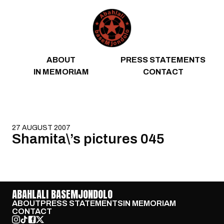
Skip to content
ABOUT
PRESS STATEMENTS
IN MEMORIAM
CONTACT
27 AUGUST 2007
Shamita\’s pictures 045
ABAHLALI BASEMJONDOLO
ABOUT
PRESS STATEMENTS
IN MEMORIAM
CONTACT