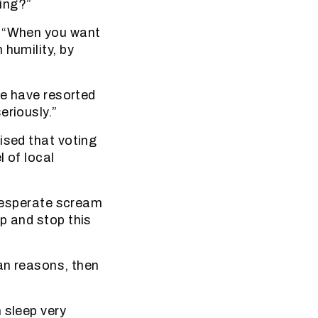
sing?”
. “When you want
 humility, by
we have resorted
eriously.”
ised that voting
l of local
 desperate scream
p and stop this
ian reasons, then
 sleep very