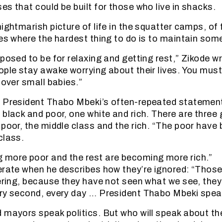
es that could be built for those who live in shacks.
ightmarish picture of life in the squatter camps, of f
ces where the hardest thing to do is to maintain some
posed to be for relaxing and getting rest,” Zikode wr
ople stay awake worrying about their lives. You must
 over small babies.”
s President Thabo Mbeki’s often-repeated statemen
 black and poor, one white and rich. There are three
 poor, the middle class and the rich. “The poor have 
class.
 more poor and the rest are becoming more rich.”
erate when he describes how they’re ignored: “Those
fering, because they have not seen what we see, they
ry second, every day … President Thabo Mbeki speak
 mayors speak politics. But who will speak about th