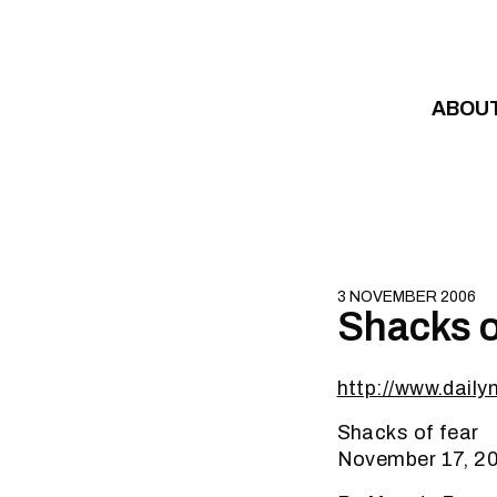
Skip to content
ABOU
3 NOVEMBER 2006
Shacks o
http://www.dail
Shacks of fear
November 17, 2