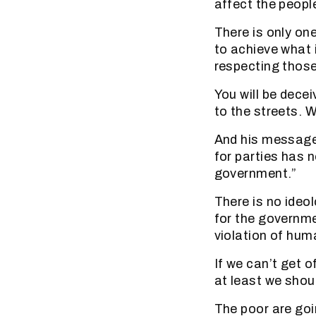
affect the people
There is only on
to achieve what 
respecting those
You will be dece
to the streets. 
And his message 
for parties has n
government.”
There is no ideo
for the governme
violation of huma
If we can’t get 
at least we shoul
The poor are goi