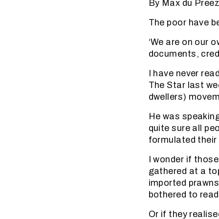
By Max du Pree
The poor have b
‘We are on our ow
documents, credo
I have never read
The Star last we
dwellers) movem
He was speaking 
quite sure all pe
formulated their
I wonder if those
gathered at a to
imported prawns 
bothered to read
Or if they reali