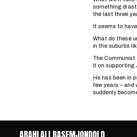
something drasti
the last three ye
It seems to have
What do these u
in the suburbs li
The Communist Pa
it on supportin
He has been in p
few years – and 
suddenly become
ABAHLALI BASEMJONDOLO