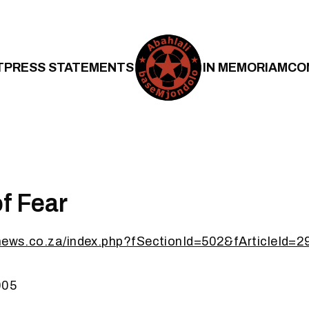
T
PRESS STATEMENTS
IN MEMORIAM
CO
f Fear
ynews.co.za/index.php?fSectionId=502&fArticleId=
005