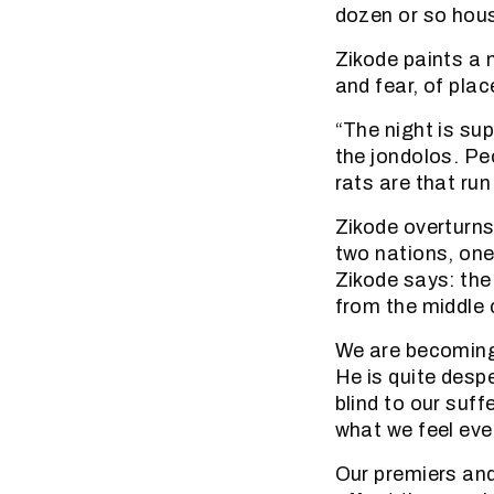
dozen or so hous
Zikode paints a n
and fear, of pla
“The night is sup
the jondolos. Pe
rats are that run
Zikode overturn
two nations, one
Zikode says: the
from the middle 
We are becoming
He is quite desp
blind to our suf
what we feel eve
Our premiers and