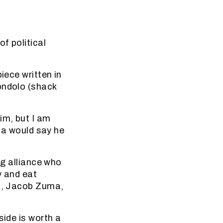
f political
iece written in
ondolo (shack
im, but I am
ica would say he
ng alliance who
y and eat
ro, Jacob Zuma,
side is worth a