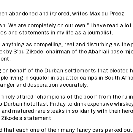
z
een abandoned and ignored, writes Max du Preez
n. We are completely on our own.” I have read a lot o
s and statements in my life as a journalist.
 anything as compelling, real and disturbing as the p
ek by S’bu Zikode, chairman of the Abahlali base mj
ent.
on behalf of the Durban settlements that elected h
ople living in squalor in squatter camps in South Afr
 anger and desperation accurately.
 finely attired “champions of the poor” from the ruli
p Durban hotel last Friday to drink expensive whiske
and matured rare steaks in solidarity with their he
 Zikode’s statement.
sed that each one of their many fancy cars parked out