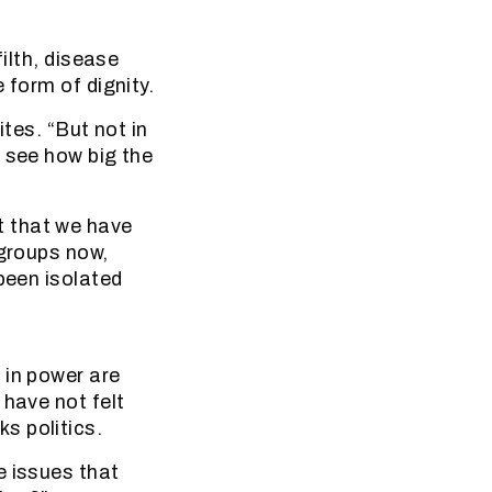
ilth, disease
 form of dignity.
ites. “But not in
 see how big the
t that we have
 groups now,
been isolated
 in power are
 have not felt
s politics.
e issues that