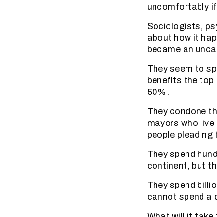
uncomfortably if 
Sociologists, psy
about how it ha
became an uncarin
They seem to sp
benefits the top
50%.
They condone th
mayors who live 
people pleading 
They spend hundr
continent, but th
They spend billi
cannot spend a q
What will it tak