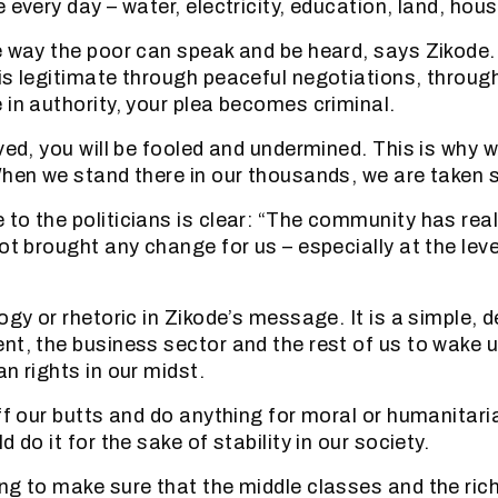
 every day – water, electricity, education, land, hou
e way the poor can speak and be heard, says Zikode
is legitimate through peaceful negotiations, through
 in authority, your plea becomes criminal.
ived, you will be fooled and undermined. This is why 
When we stand there in our thousands, we are taken s
to the politicians is clear: “The community has real
ot brought any change for us – especially at the leve
logy or rhetoric in Zikode’s message. It is a simple,
nt, the business sector and the rest of us to wake u
n rights in our midst.
off our butts and do anything for moral or humanitar
d do it for the sake of stability in our society.
ng to make sure that the middle classes and the rich