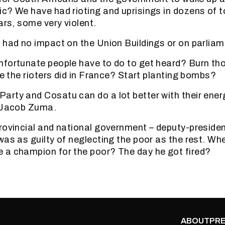
c? We have had rioting and uprisings in dozens of 
ars, some very violent.
 had no impact on the Union Buildings or on parliam
nfortunate people have to do to get heard? Burn th
ke the rioters did in France? Start planting bombs?
rty and Cosatu can do a lot better with their ener
g Jacob Zuma.
rovincial and national government – deputy-president
was as guilty of neglecting the poor as the rest. Wh
 a champion for the poor? The day he got fired?
ABOUT
PRE