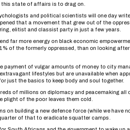
this state of affairs is to drag on.
chologists and political scientists will one day writ
ppened that a movement that grew out of the oppr
g, elitist and classist party in just a few years.
end far more energy on black economic empowermen
 1% of the formerly oppressed, than on looking afte
e payment of vulgar amounts of money to city man
extravagant lifestyles but are unavailable when ap
for just the basics to keep body and soul together.
eds of millions on diplomacy and peacemaking all 
e plight of the poor leaves them cold.
ons on building a new defence force (while we have n
uarter of that to eradicate squatter camps.
e for South Africans and the government to wake up a