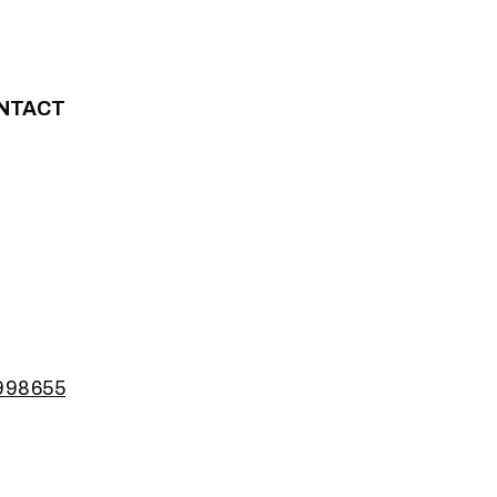
NTACT
2998655