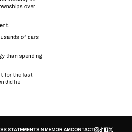
townships over
ent.
ousands of cars
gy than spending
 for the last
en did he
SS STATEMENTS
IN MEMORIAM
CONTACT