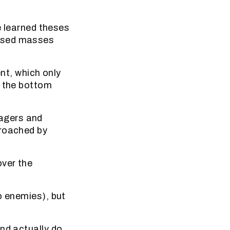
e learned theses
essed masses
t, which only
r the bottom
agers and
proached by
over the
o enemies), but
nd actually do