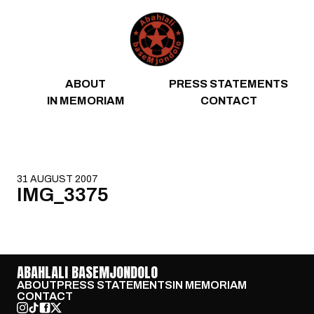
Skip to content
ABOUT
PRESS STATEMENTS
IN MEMORIAM
CONTACT
31 AUGUST 2007
IMG_3375
ABAHLALI BASEMJONDOLO
ABOUT
PRESS STATEMENTS
IN MEMORIAM
CONTACT