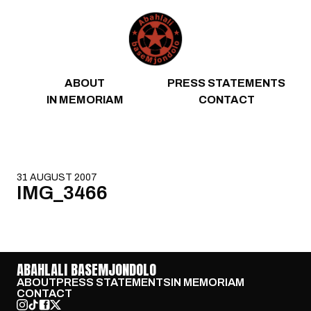
Skip to content
ABOUT
PRESS STATEMENTS
IN MEMORIAM
CONTACT
31 AUGUST 2007
IMG_3466
ABAHLALI BASEMJONDOLO
ABOUT
PRESS STATEMENTS
IN MEMORIAM
CONTACT