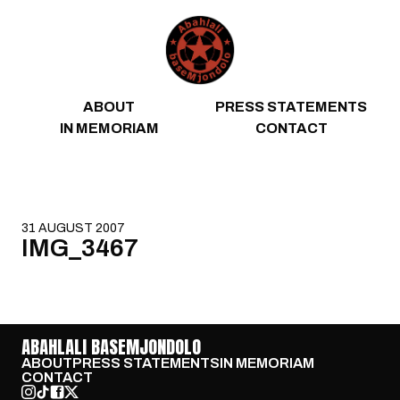
Skip to content
ABOUT
PRESS STATEMENTS
IN MEMORIAM
CONTACT
31 AUGUST 2007
IMG_3467
ABAHLALI BASEMJONDOLO
ABOUT
PRESS STATEMENTS
IN MEMORIAM
CONTACT