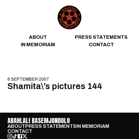
Skip to content
ABOUT
PRESS STATEMENTS
IN MEMORIAM
CONTACT
6 SEPTEMBER 2007
Shamita\’s pictures 144
ABAHLALI BASEMJONDOLO
ABOUT
PRESS STATEMENTS
IN MEMORIAM
CONTACT