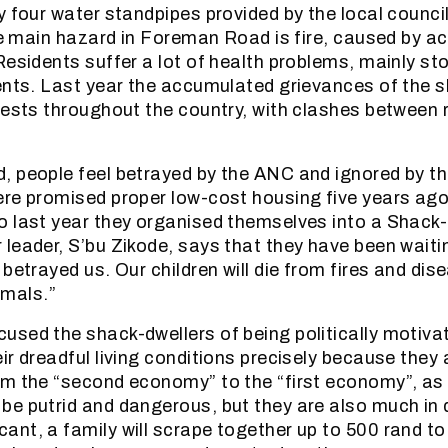
y four water standpipes provided by the local council
the main hazard in Foreman Road is fire, caused by a
Residents suffer a lot of health problems, mainly s
ents. Last year the accumulated grievances of the 
tests throughout the country, with clashes between 
 people feel betrayed by the ANC and ignored by the
re promised proper low-cost housing five years ago
 last year they organised themselves into a Shack
leader, S’bu Zikode, says that they have been waitin
betrayed us. Our children will die from fires and dis
nimals.”
sed the shack-dwellers of being politically motivat
r dreadful living conditions precisely because they 
om the “second economy” to the “first economy”, as
be putrid and dangerous, but they are also much i
nt, a family will scrape together up to 500 rand to 