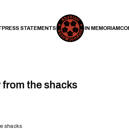
T
PRESS STATEMENTS
IN MEMORIAM
CO
 from the shacks
he shacks