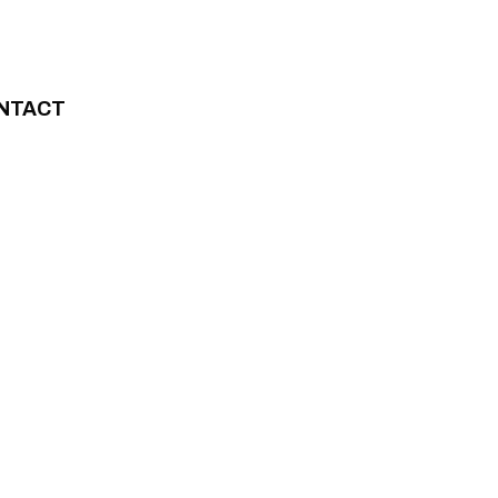
NTACT