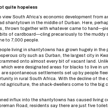
ot quite hopeless
 view South Africa’s economic development from an
d shantytown in the middle of Durban. Here, perha
s, thrown together with whatever came to hand—pi
 bits of cardboard—cling precariously to the muddy 
ome to 7,000 people.
ople living in shantytowns has grown hugely in the 
rosperous city such as Durban, the largest city in K
crammed onto almost every bit of vacant land. Unli
which were designated areas for blacks to live in un
are spontaneous settlements set up by people flee
tunity in rural South Africa. With the decline of the 
nd agriculture, the shack-dwellers come to the big ci
nned influx into the shantytowns has caused living c
Foreman Road, residents say there are just five toil