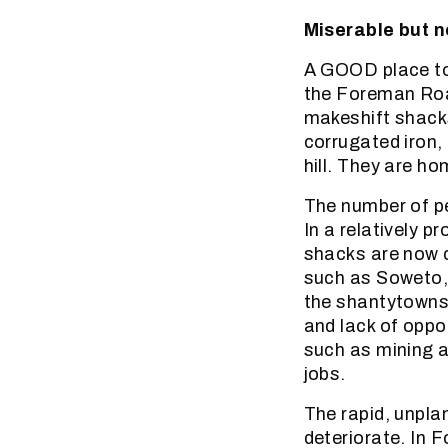
Miserable but n
A GOOD place to
the Foreman Roa
makeshift shack
corrugated iron,
hill. They are h
The number of pe
In a relatively p
shacks are now 
such as Soweto, 
the shantytowns 
and lack of oppor
such as mining a
jobs.
The rapid, unpla
deteriorate. In 