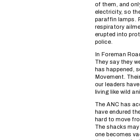
of them, and onl
electricity, so 
paraffin lamps. 
respiratory ailm
erupted into pro
police.
In Foreman Road,
They say they we
has happened, so
Movement. Their 
our leaders have 
living like wild a
The ANC has accu
have endured thei
hard to move fr
The shacks may 
one becomes vaca