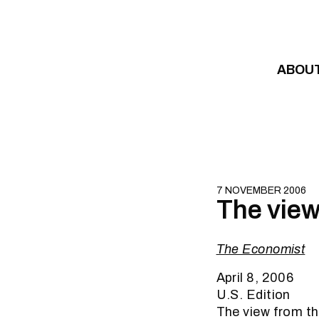
Skip to content
ABOU
7 NOVEMBER 2006
The view
The Economist
April 8, 2006
U.S. Edition
The view from t