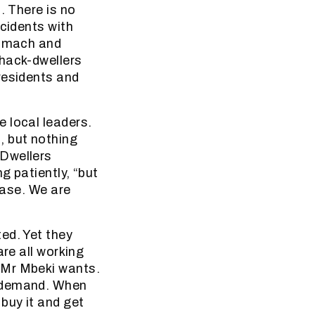
. There is no
ccidents with
tomach and
shack-dwellers
residents and
 local leaders.
, but nothing
-Dwellers
g patiently, “but
ease. We are
ed. Yet they
are all working
 Mr Mbeki wants.
n demand. When
buy it and get