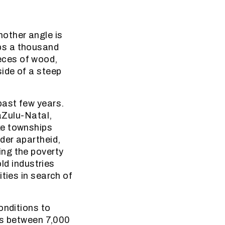
other angle is
ps a thousand
eces of wood,
side of a steep
past few years.
waZulu-Natal,
ke townships
der apartheid,
ing the poverty
old industries
ties in search of
onditions to
ets between 7,000