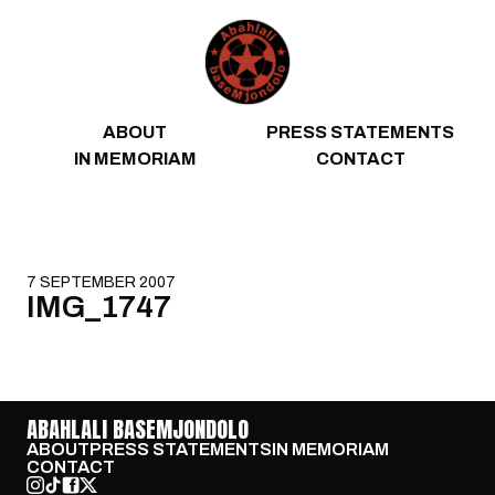
Skip to content
ABOUT
PRESS STATEMENTS
IN MEMORIAM
CONTACT
7 SEPTEMBER 2007
IMG_1747
ABAHLALI BASEMJONDOLO
ABOUT
PRESS STATEMENTS
IN MEMORIAM
CONTACT