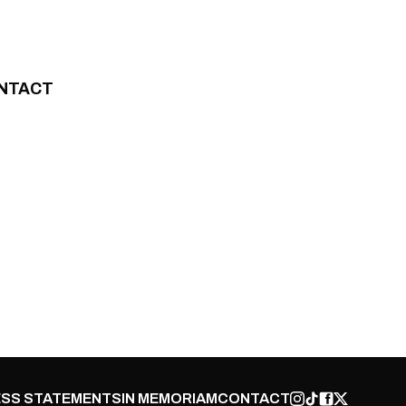
NTACT
SS STATEMENTS
IN MEMORIAM
CONTACT