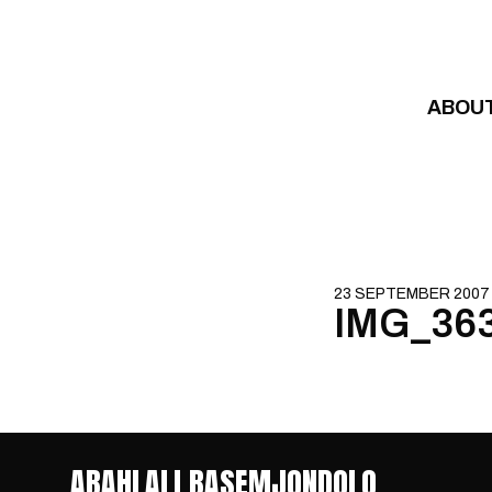
Skip to content
ABOU
23 SEPTEMBER 2007
IMG_36
ABAHLALI BASEMJONDOLO