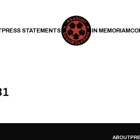
T
PRESS STATEMENTS
IN MEMORIAM
CO
31
ABOUT
PRE