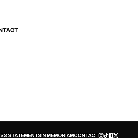
NTACT
SS STATEMENTS
IN MEMORIAM
CONTACT