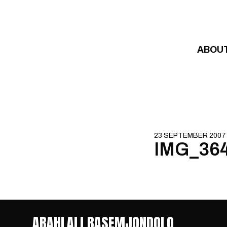
Skip to content
ABOU
23 SEPTEMBER 2007
IMG_36
ABAHLALI BASEMJONDOLO