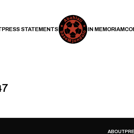
T
PRESS STATEMENTS
IN MEMORIAM
CO
47
ABOUT
PRE