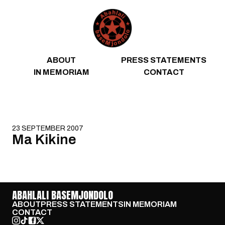
Skip to content
ABOUT
PRESS STATEMENTS
IN MEMORIAM
CONTACT
23 SEPTEMBER 2007
Ma Kikine
ABAHLALI BASEMJONDOLO
ABOUT
PRESS STATEMENTS
IN MEMORIAM
CONTACT