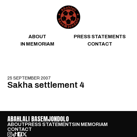
Skip to content
ABOUT
PRESS STATEMENTS
IN MEMORIAM
CONTACT
25 SEPTEMBER 2007
Sakha settlement 4
ABAHLALI BASEMJONDOLO
ABOUT
PRESS STATEMENTS
IN MEMORIAM
CONTACT