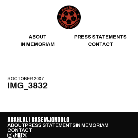
Skip to content
ABOUT
PRESS STATEMENTS
IN MEMORIAM
CONTACT
9 OCTOBER 2007
IMG_3832
ABAHLALI BASEMJONDOLO
ABOUT
PRESS STATEMENTS
IN MEMORIAM
CONTACT