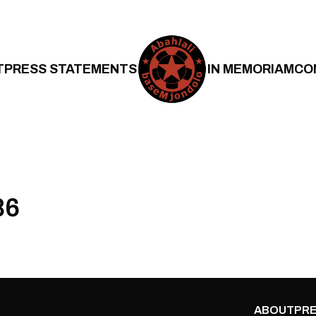
T
PRESS STATEMENTS
IN MEMORIAM
CO
86
ABOUT
PRE