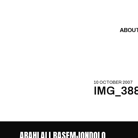
Skip to content
ABOU
10 OCTOBER 2007
IMG_38
ABAHLALI BASEMJONDOLO