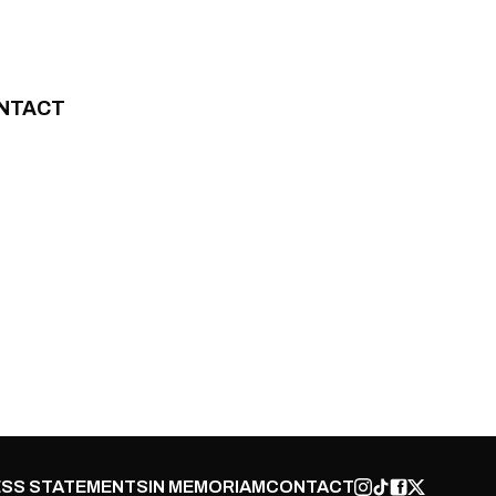
NTACT
SS STATEMENTS
IN MEMORIAM
CONTACT