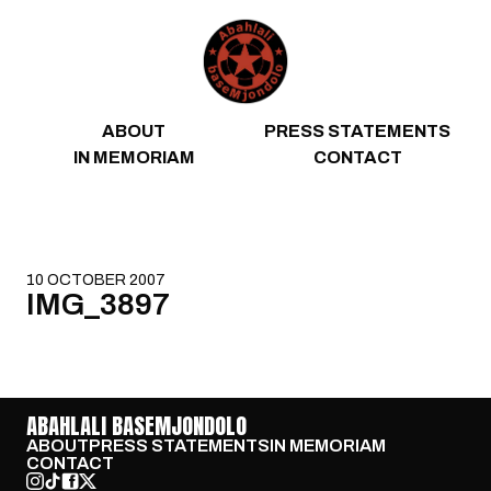
Skip to content
ABOUT
PRESS STATEMENTS
IN MEMORIAM
CONTACT
10 OCTOBER 2007
IMG_3897
ABAHLALI BASEMJONDOLO
ABOUT
PRESS STATEMENTS
IN MEMORIAM
CONTACT