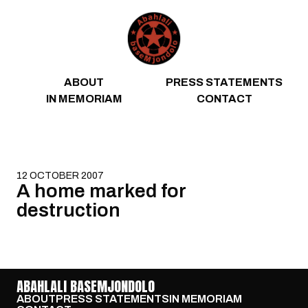
Skip to content
ABOUT
PRESS STATEMENTS
IN MEMORIAM
CONTACT
12 OCTOBER 2007
A home marked for
destruction
ABAHLALI BASEMJONDOLO
ABOUT
PRESS STATEMENTS
IN MEMORIAM