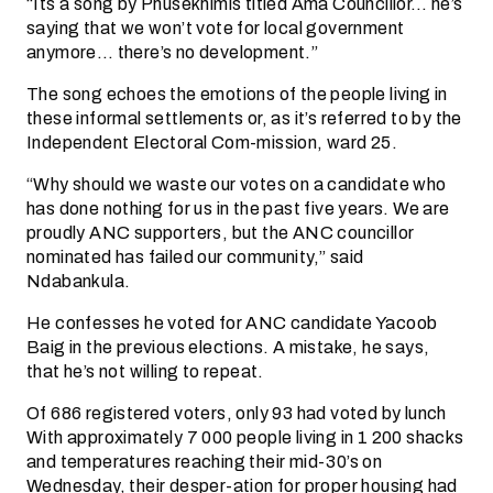
“Its a song by Phusekhimis titled Ama Councillor… he’s
saying that we won’t vote for local government
anymore… there’s no development.”
The song echoes the emotions of the people living in
these informal settlements or, as it’s referred to by the
Independent Electoral Com-mission, ward 25.
“Why should we waste our votes on a candidate who
has done nothing for us in the past five years. We are
proudly ANC supporters, but the ANC councillor
nominated has failed our community,” said
Ndabankula.
He confesses he voted for ANC candidate Yacoob
Baig in the previous elections. A mistake, he says,
that he’s not willing to repeat.
Of 686 registered voters, only 93 had voted by lunch
With approximately 7 000 people living in 1 200 shacks
and temperatures reaching their mid-30’s on
Wednesday, their desper-ation for proper housing had