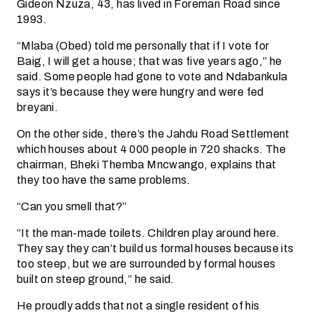
Gideon Nzuza, 43, has lived in Foreman Road since
1993.
“Mlaba (Obed) told me personally that if I vote for
Baig, I will get a house; that was five years ago,” he
said. Some people had gone to vote and Ndabankula
says it’s because they were hungry and were fed
breyani.
On the other side, there’s the Jahdu Road Settlement
which houses about 4 000 people in 720 shacks. The
chairman, Bheki Themba Mncwango, explains that
they too have the same problems.
“Can you smell that?”
“It the man-made toilets. Children play around here.
They say they can’t build us formal houses because its
too steep, but we are surrounded by formal houses
built on steep ground,” he said.
He proudly adds that not a single resident of his