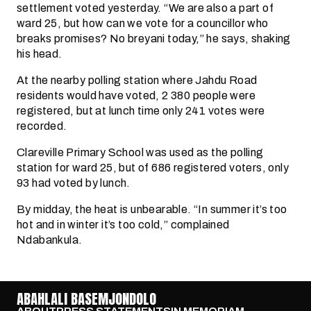
settlement voted yesterday. “We are also a part of
ward 25, but how can we vote for a councillor who
breaks promises? No breyani today,” he says, shaking
his head.
At the nearby polling station where Jahdu Road
residents would have voted, 2 380 people were
registered, but at lunch time only 241 votes were
recorded.
Clareville Primary School was used as the polling
station for ward 25, but of 686 registered voters, only
93 had voted by lunch.
By midday, the heat is unbearable. “In summer it’s too
hot and in winter it’s too cold,” complained
Ndabankula.
ABAHLALI BASEMJONDOLO