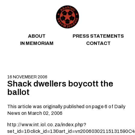
Skip to content
ABOUT
PRESS STATEMENTS
IN MEMORIAM
CONTACT
16 NOVEMBER 2006
Shack dwellers boycott the
ballot
This article was originally published on page 6 of Daily
News on March 02, 2006
http://www.int.iol.co.za/index.php?
set_id=1&click_id=13&art_id=vn20060302115131590C