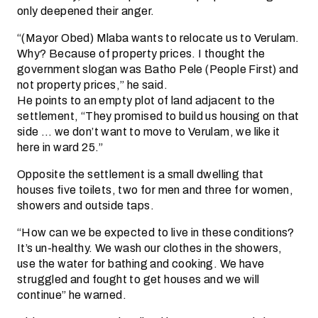
only deepened their anger.
“(Mayor Obed) Mlaba wants to relocate us to Verulam.
Why? Because of property prices. I thought the
government slogan was Batho Pele (People First) and
not property prices,” he said.
He points to an empty plot of land adjacent to the
settlement, “They promised to build us housing on that
side … we don’t want to move to Verulam, we like it
here in ward 25.”
Opposite the settlement is a small dwelling that
houses five toilets, two for men and three for women,
showers and outside taps.
“How can we be expected to live in these conditions?
It’s un-healthy. We wash our clothes in the showers,
use the water for bathing and cooking. We have
struggled and fought to get houses and we will
continue” he warned.