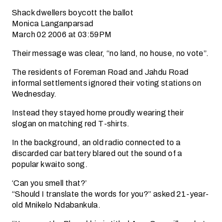
Shack dwellers boycott the ballot
Monica Langanparsad
March 02 2006 at 03:59PM
Their message was clear, “no land, no house, no vote”.
The residents of Foreman Road and Jahdu Road
informal settlements ignored their voting stations on
Wednesday.
Instead they stayed home proudly wearing their
slogan on matching red T-shirts.
In the background, an old radio connected to a
discarded car battery blared out the sound of a
popular kwaito song.
‘Can you smell that?’
“Should I translate the words for you?” asked 21-year-
old Mnikelo Ndabankula.