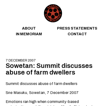
Skip to content
ABOUT
PRESS STATEMENTS
IN MEMORIAM
CONTACT
7 DECEMBER 2007
Sowetan: Summit discusses
abuse of farm dwellers
Summit discusses abuse of farm dwellers
Sne Masuku, Sowetan, 7 December 2007
Emotions ran high when community-based