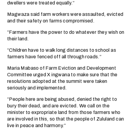
dwellers were treated equally.”
Magwaza said farm workers were assaulted, evicted
and their safety on farms compromised.
“Farmers have the power to do whatever they wish on
their land.
“Children have to walk long distances to school as
farmers have fenced off all through roads.”
Maria Mabaso of Farm Eviction and Development
Committee urged X ingwana to make sure that the
resolutions adopted at the summit were taken
seriously and implemented.
“People here are being abused, denied the right to
bury their dead, and are evicted. We call on the
minister to expropriate land from those farmers who
are involved in this, so that the people of Zululand can
live in peace and harmony.”