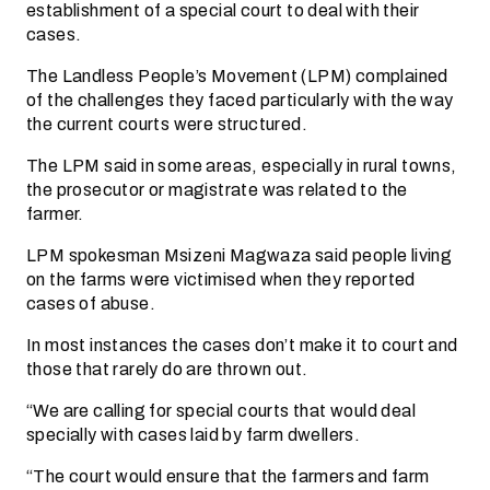
establishment of a special court to deal with their
cases.
The Landless People’s Movement (LPM) complained
of the challenges they faced particularly with the way
the current courts were structured.
The LPM said in some areas, especially in rural towns,
the prosecutor or magistrate was related to the
farmer.
LPM spokesman Msizeni Magwaza said people living
on the farms were victimised when they reported
cases of abuse.
In most instances the cases don’t make it to court and
those that rarely do are thrown out.
“We are calling for special courts that would deal
specially with cases laid by farm dwellers.
“The court would ensure that the farmers and farm