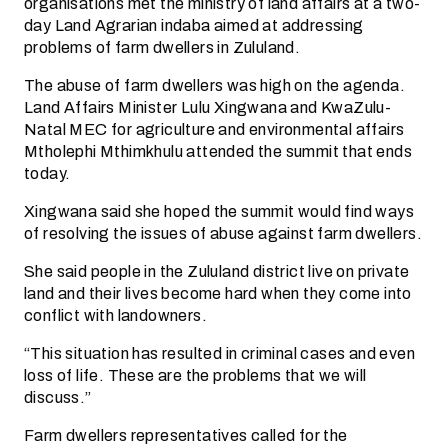
organisations met the ministry of land affairs at a two-
day Land Agrarian indaba aimed at addressing
problems of farm dwellers in Zululand.
The abuse of farm dwellers was high on the agenda.
Land Affairs Minister Lulu Xingwana and KwaZulu-
Natal MEC for agriculture and environmental affairs
Mtholephi Mthimkhulu attended the summit that ends
today.
Xingwana said she hoped the summit would find ways
of resolving the issues of abuse against farm dwellers.
She said people in the Zululand district live on private
land and their lives become hard when they come into
conflict with landowners.
“This situation has resulted in criminal cases and even
loss of life. These are the problems that we will
discuss.”
Farm dwellers representatives called for the