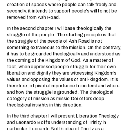
creation of spaces where people can talk freely and,
secondly, it intends to support people’s will to not be
removed from Ash Road.
In the second chapter I will base theologically the
struggle of the people. The starting principle is that
the struggle of the people of Ash Road is not
something extraneous to the mission. On the contrary,
it has to be grounded theologically and understood as
the coming of the Kingdom of God. As a matter of
fact, when oppressed people struggle for their own
liberation and dignity they are witnessing Kingdom’s
values and opposing the values of anti-kingdom. It is
therefore, of pivotal importance to understand where
and how the struggle is grounded. The theological
category of mission as missio Dei offers deep
theological insights in this direction.
In the third chapter I will present Liberation Theology
and Leonardo Boff’s understanding of Trinity in
particular. Leonardo Boff’s idea of Trinity as a