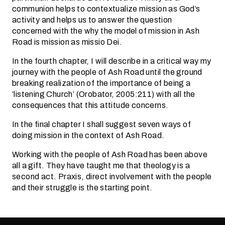
communion helps to contextualize mission as God’s
activity and helps us to answer the question
concerned with the why the model of mission in Ash
Road is mission as missio Dei.
In the fourth chapter, I will describe in a critical way my
journey with the people of Ash Road until the ground
breaking realization of the importance of being a
‘listening Church’ (Orobator, 2005:211) with all the
consequences that this attitude concerns.
In the final chapter I shall suggest seven ways of
doing mission in the context of Ash Road.
Working with the people of Ash Road has been above
all a gift. They have taught me that theology is a
second act. Praxis, direct involvement with the people
and their struggle is the starting point.