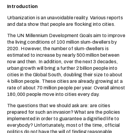
Introduction
Urbanization is an unavoidable reality. Various reports
and data show that people are flocking into cities.
The UN Millennium Development Goals aim to improve
the living conditions of 100 million slum-dwellers by
2020. However, the number of slum-dwellers is
estimated to increase by nearly 500 million between
now and then. In addition, over the next 3 decades,
urban growth will bring a further 2 billion people into
cities in the Global South, doubling their size to about
4 billion people. These cities are already growing at a
rate of about 70 million people per year. Overall almost
180,000 people move into cities every day.
The questions that we should ask are: are cities
prepared for such an invasion? What are the policies
implemented in order to guarantee a dignified life to
everybody? Unfortunately, most of the time, official
politics do not have the will of finding reasonable