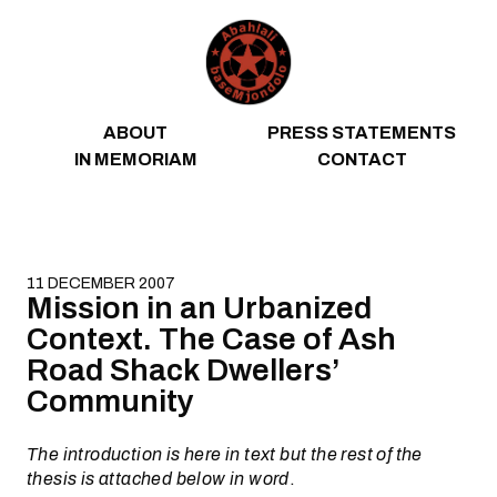
Skip to content
ABOUT
PRESS STATEMENTS
IN MEMORIAM
CONTACT
11 DECEMBER 2007
Mission in an Urbanized
Context. The Case of Ash
Road Shack Dwellers’
Community
The introduction is here in text but the rest of the
thesis is attached below in word
.