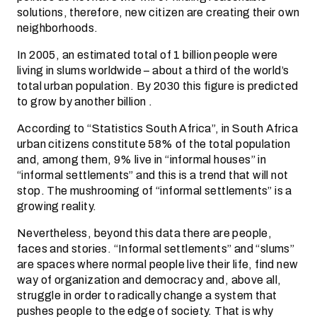
solutions, therefore, new citizen are creating their own
neighborhoods.
In 2005, an estimated total of 1 billion people were
living in slums worldwide – about a third of the world’s
total urban population. By 2030 this figure is predicted
to grow by another billion .
According to “Statistics South Africa”, in South Africa
urban citizens constitute 58% of the total population
and, among them, 9% live in “informal houses” in
“informal settlements” and this is a trend that will not
stop. The mushrooming of “informal settlements” is a
growing reality.
Nevertheless, beyond this data there are people,
faces and stories. “Informal settlements” and “slums”
are spaces where normal people live their life, find new
way of organization and democracy and, above all,
struggle in order to radically change a system that
pushes people to the edge of society. That is why