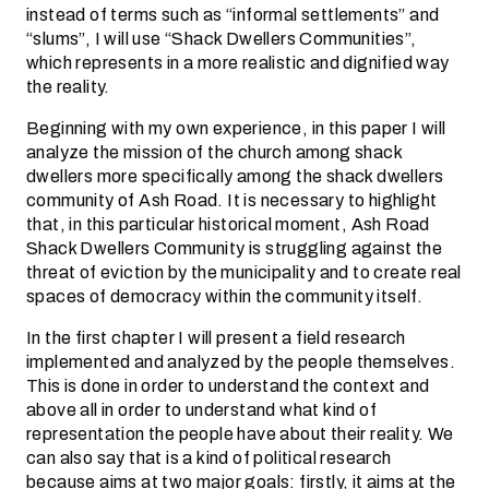
instead of terms such as “informal settlements” and
“slums”, I will use “Shack Dwellers Communities”,
which represents in a more realistic and dignified way
the reality.
Beginning with my own experience, in this paper I will
analyze the mission of the church among shack
dwellers more specifically among the shack dwellers
community of Ash Road. It is necessary to highlight
that, in this particular historical moment, Ash Road
Shack Dwellers Community is struggling against the
threat of eviction by the municipality and to create real
spaces of democracy within the community itself.
In the first chapter I will present a field research
implemented and analyzed by the people themselves.
This is done in order to understand the context and
above all in order to understand what kind of
representation the people have about their reality. We
can also say that is a kind of political research
because aims at two major goals: firstly, it aims at the