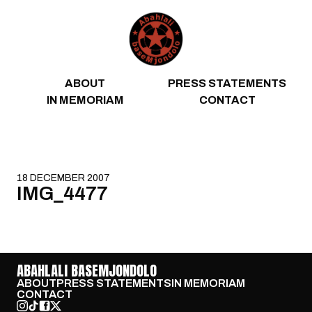
Skip to content
ABOUT
PRESS STATEMENTS
IN MEMORIAM
CONTACT
18 DECEMBER 2007
IMG_4477
ABAHLALI BASEMJONDOLO
ABOUT
PRESS STATEMENTS
IN MEMORIAM
CONTACT