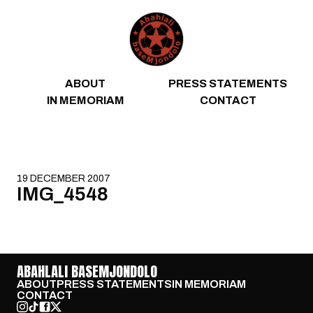
Skip to content
ABOUT
PRESS STATEMENTS
IN MEMORIAM
CONTACT
19 DECEMBER 2007
IMG_4548
ABAHLALI BASEMJONDOLO
ABOUT
PRESS STATEMENTS
IN MEMORIAM
CONTACT