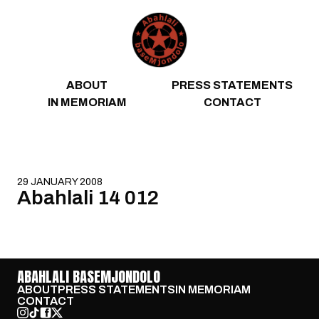
Skip to content
ABOUT
PRESS STATEMENTS
IN MEMORIAM
CONTACT
29 JANUARY 2008
Abahlali 14 012
ABAHLALI BASEMJONDOLO
ABOUT
PRESS STATEMENTS
IN MEMORIAM
CONTACT