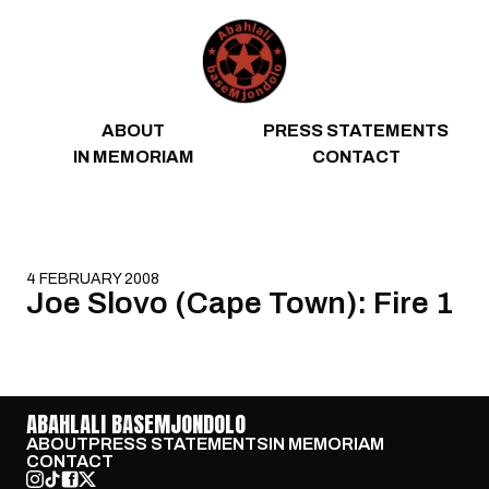
Skip to content
ABOUT
PRESS STATEMENTS
IN MEMORIAM
CONTACT
4 FEBRUARY 2008
Joe Slovo (Cape Town): Fire 1
ABAHLALI BASEMJONDOLO
ABOUT
PRESS STATEMENTS
IN MEMORIAM
CONTACT