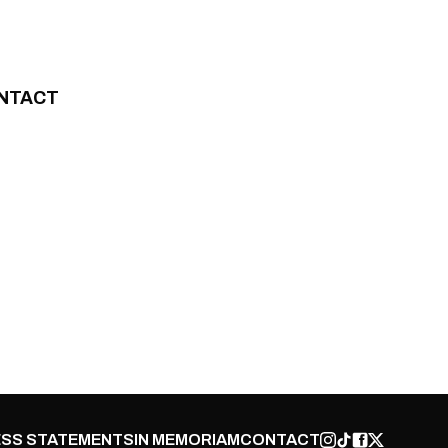
NTACT
SS STATEMENTS
IN MEMORIAM
CONTACT