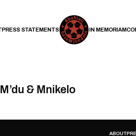
T
PRESS STATEMENTS
IN MEMORIAM
CO
M’du & Mnikelo
ABOUT
PRE