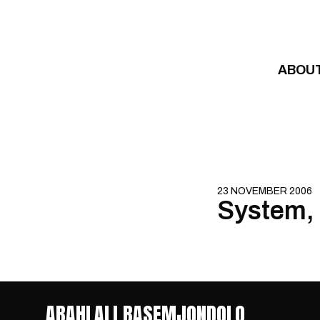
Skip to content
ABOU
23 NOVEMBER 2006
System, 
ABAHLALI BASEMJONDOLO