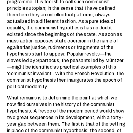
programme. It is foolish to call such communist
principles utopian; in the sense that I have defined
them here they are intellectual patterns, always
actualized in a different fashion. As a pure Idea of
equality, the communist hypothesis has no doubt
existed since the beginnings of the state. As soon as
mass action opposes state coercion in the name of
egalitarian justice, rudiments or fragments of the
hypothesis start to appear. Popular revolts—the
slaves led by Spartacus, the peasants led by Müntzer
—might be identified as practical examples of this
‘communist invariant’. With the French Revolution, the
communist hypothesis then inaugurates the epoch of
political modernity.
What remains is to determine the point at which we
now find ourselves in the history of the communist
hypothesis. A fresco of the modern period would show
two great sequences in its development, with a forty-
year gap between them. The first is that of the setting
in place of the communist hypothesis; the second, of