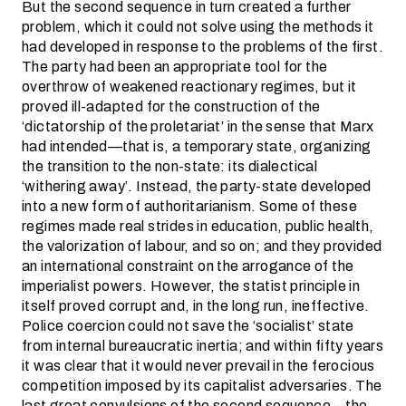
But the second sequence in turn created a further
problem, which it could not solve using the methods it
had developed in response to the problems of the first.
The party had been an appropriate tool for the
overthrow of weakened reactionary regimes, but it
proved ill-adapted for the construction of the
‘dictatorship of the proletariat’ in the sense that Marx
had intended—that is, a temporary state, organizing
the transition to the non-state: its dialectical
‘withering away’. Instead, the party-state developed
into a new form of authoritarianism. Some of these
regimes made real strides in education, public health,
the valorization of labour, and so on; and they provided
an international constraint on the arrogance of the
imperialist powers. However, the statist principle in
itself proved corrupt and, in the long run, ineffective.
Police coercion could not save the ‘socialist’ state
from internal bureaucratic inertia; and within fifty years
it was clear that it would never prevail in the ferocious
competition imposed by its capitalist adversaries. The
last great convulsions of the second sequence—the