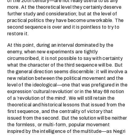
of the 20th century—are not really useful to us any
more. At the theoretical level they certainly deserve
further study and consideration; but at the level of
practical politics they have become unworkable. The
second sequence is over and it is pointless to try to
restore it.
At this point, during an interval dominated by the
enemy, when new experiments are tightly
circumscribed, it is not possible to say with certainty
what the character of the third sequence will be. But
the general direction seems discernible: it will involve a
new relation between the political movement and the
level of the ideological—one that was prefigured in the
expression ‘cultural revolution’ or in the May 68 notion
of a ‘revolution of the mind’. We will still retain the
theoretical and historical lessons that issued from the
first sequence, and the centrality of victory that
issued from the second. But the solution will be neither
the formless, or multi-form, popular movement
inspired by the intelligence of the multitude—as Negri