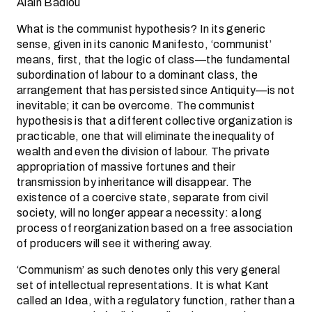
Alain Badiou
What is the communist hypothesis? In its generic
sense, given in its canonic Manifesto, ‘communist’
means, first, that the logic of class—the fundamental
subordination of labour to a dominant class, the
arrangement that has persisted since Antiquity—is not
inevitable; it can be overcome. The communist
hypothesis is that a different collective organization is
practicable, one that will eliminate the inequality of
wealth and even the division of labour. The private
appropriation of massive fortunes and their
transmission by inheritance will disappear. The
existence of a coercive state, separate from civil
society, will no longer appear a necessity: a long
process of reorganization based on a free association
of producers will see it withering away.
‘Communism’ as such denotes only this very general
set of intellectual representations. It is what Kant
called an Idea, with a regulatory function, rather than a