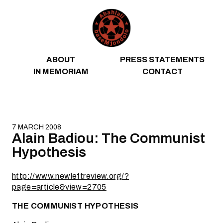
Skip to content
ABOUT
PRESS STATEMENTS
IN MEMORIAM
CONTACT
7 MARCH 2008
Alain Badiou: The Communist
Hypothesis
http://www.newleftreview.org/?
page=article&view=2705
THE COMMUNIST HYPOTHESIS