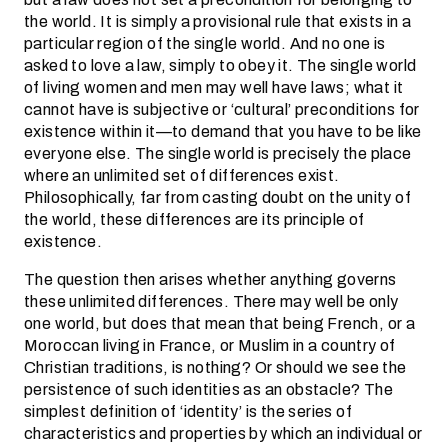
the world. It is simply a provisional rule that exists in a
particular region of the single world. And no one is
asked to love a law, simply to obey it. The single world
of living women and men may well have laws; what it
cannot have is subjective or ‘cultural’ preconditions for
existence within it—to demand that you have to be like
everyone else. The single world is precisely the place
where an unlimited set of differences exist.
Philosophically, far from casting doubt on the unity of
the world, these differences are its principle of
existence.
The question then arises whether anything governs
these unlimited differences. There may well be only
one world, but does that mean that being French, or a
Moroccan living in France, or Muslim in a country of
Christian traditions, is nothing? Or should we see the
persistence of such identities as an obstacle? The
simplest definition of ‘identity’ is the series of
characteristics and properties by which an individual or