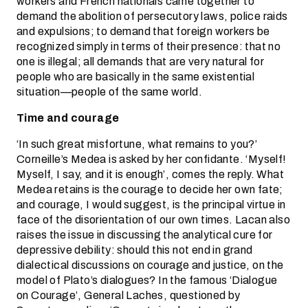
workers and French nationals came together to
demand the abolition of persecutory laws, police raids
and expulsions; to demand that foreign workers be
recognized simply in terms of their presence: that no
one is illegal; all demands that are very natural for
people who are basically in the same existential
situation—people of the same world.
Time and courage
‘In such great misfortune, what remains to you?’
Corneille’s Medea is asked by her confidante. ‘Myself!
Myself, I say, and it is enough’, comes the reply. What
Medea retains is the courage to decide her own fate;
and courage, I would suggest, is the principal virtue in
face of the disorientation of our own times. Lacan also
raises the issue in discussing the analytical cure for
depressive debility: should this not end in grand
dialectical discussions on courage and justice, on the
model of Plato’s dialogues? In the famous ‘Dialogue
on Courage’, General Laches, questioned by