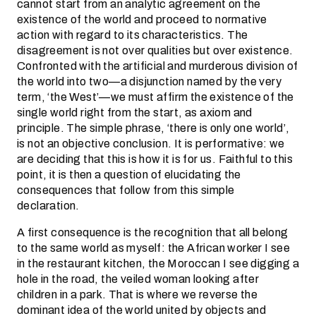
cannot start from an analytic agreement on the
existence of the world and proceed to normative
action with regard to its characteristics. The
disagreement is not over qualities but over existence.
Confronted with the artificial and murderous division of
the world into two—a disjunction named by the very
term, ‘the West’—we must affirm the existence of the
single world right from the start, as axiom and
principle. The simple phrase, ‘there is only one world’,
is not an objective conclusion. It is performative: we
are deciding that this is how it is for us. Faithful to this
point, it is then a question of elucidating the
consequences that follow from this simple
declaration.
A first consequence is the recognition that all belong
to the same world as myself: the African worker I see
in the restaurant kitchen, the Moroccan I see digging a
hole in the road, the veiled woman looking after
children in a park. That is where we reverse the
dominant idea of the world united by objects and