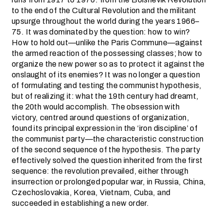
to the end of the Cultural Revolution and the militant
upsurge throughout the world during the years 1966–
75. It was dominated by the question: how to win?
How to hold out—unlike the Paris Commune—against
the armed reaction of the possessing classes; how to
organize the new power so as to protect it against the
onslaught of its enemies? It was no longer a question
of formulating and testing the communist hypothesis,
but of realizing it: what the 19th century had dreamt,
the 20th would accomplish. The obsession with
victory, centred around questions of organization,
found its principal expression in the ‘iron discipline’ of
the communist party—the characteristic construction
of the second sequence of the hypothesis. The party
effectively solved the question inherited from the first
sequence: the revolution prevailed, either through
insurrection or prolonged popular war, in Russia, China,
Czechoslovakia, Korea, Vietnam, Cuba, and
succeeded in establishing a new order.