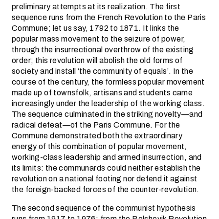
preliminary attempts at its realization. The first
sequence runs from the French Revolution to the Paris
Commune; let us say, 1792 to 1871. It links the
popular mass movement to the seizure of power,
through the insurrectional overthrow of the existing
order; this revolution will abolish the old forms of
society and install ‘the community of equals’. In the
course of the century, the formless popular movement
made up of townsfolk, artisans and students came
increasingly under the leadership of the working class.
The sequence culminated in the striking novelty—and
radical defeat—of the Paris Commune. For the
Commune demonstrated both the extraordinary
energy of this combination of popular movement,
working-class leadership and armed insurrection, and
its limits: the communards could neither establish the
revolution on a national footing nor defend it against
the foreign-backed forces of the counter-revolution.
The second sequence of the communist hypothesis
runs from 1917 to 1976: from the Bolshevik Revolution