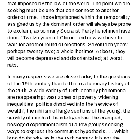
that imposed by the law of the world. The point we are
seeking must be one that can connect to another
order of time. Those imprisoned within the temporality
assigned us by the dominant order will always be prone
to exclaim, as so many Socialist Party henchmen have
done, ‘Twelve years of Chirac, and now we have to
wait for another round of elections. Seventeen years;
perhaps twenty-two; a whole lifetime!’ At best, they
will become depressed and disorientated; at worst,
rats.
In many respects we are closer today to the questions
of the 19th century than to the revolutionary history of
the 20th. A wide variety of 19th-century phenomena
are reappearing: vast zones of poverty, widening
inequalities, politics dissolved into the ‘service of
wealth’, the nihilism of large sections of the young, the
servility of much of the intelligentsia; the cramped,
besieged experimentalism of a few groups seeking
ways to express the communist hypothesis . . . Which
is no doubt why, as in the 19th century, it is not the