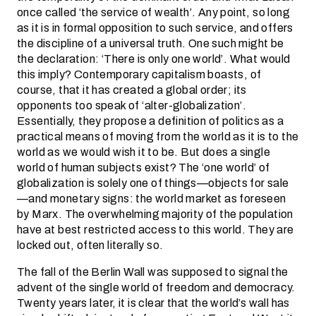
once called ‘the service of wealth’. Any point, so long
as it is in formal opposition to such service, and offers
the discipline of a universal truth. One such might be
the declaration: ‘There is only one world’. What would
this imply? Contemporary capitalism boasts, of
course, that it has created a global order; its
opponents too speak of ‘alter-globalization’.
Essentially, they propose a definition of politics as a
practical means of moving from the world as it is to the
world as we would wish it to be. But does a single
world of human subjects exist? The ‘one world’ of
globalization is solely one of things—objects for sale
—and monetary signs: the world market as foreseen
by Marx. The overwhelming majority of the population
have at best restricted access to this world. They are
locked out, often literally so.
The fall of the Berlin Wall was supposed to signal the
advent of the single world of freedom and democracy.
Twenty years later, it is clear that the world’s wall has