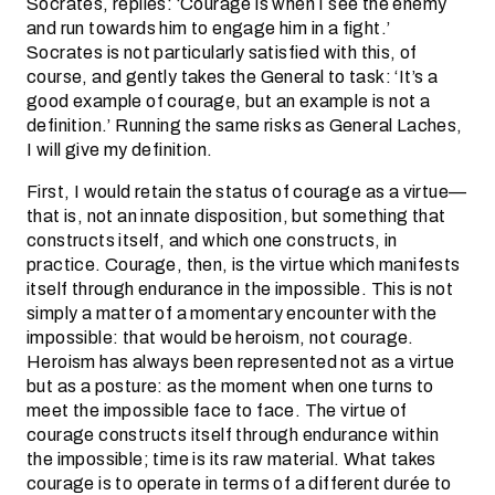
Socrates, replies: ‘Courage is when I see the enemy
and run towards him to engage him in a fight.’
Socrates is not particularly satisfied with this, of
course, and gently takes the General to task: ‘It’s a
good example of courage, but an example is not a
definition.’ Running the same risks as General Laches,
I will give my definition.
First, I would retain the status of courage as a virtue—
that is, not an innate disposition, but something that
constructs itself, and which one constructs, in
practice. Courage, then, is the virtue which manifests
itself through endurance in the impossible. This is not
simply a matter of a momentary encounter with the
impossible: that would be heroism, not courage.
Heroism has always been represented not as a virtue
but as a posture: as the moment when one turns to
meet the impossible face to face. The virtue of
courage constructs itself through endurance within
the impossible; time is its raw material. What takes
courage is to operate in terms of a different durée to