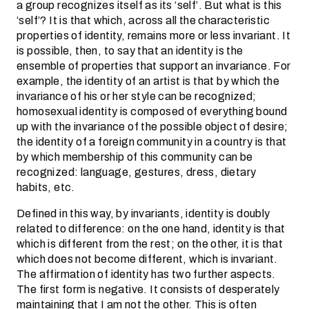
a group recognizes itself as its ‘self’. But what is this
‘self’? It is that which, across all the characteristic
properties of identity, remains more or less invariant. It
is possible, then, to say that an identity is the
ensemble of properties that support an invariance. For
example, the identity of an artist is that by which the
invariance of his or her style can be recognized;
homosexual identity is composed of everything bound
up with the invariance of the possible object of desire;
the identity of a foreign community in a country is that
by which membership of this community can be
recognized: language, gestures, dress, dietary
habits, etc.
Defined in this way, by invariants, identity is doubly
related to difference: on the one hand, identity is that
which is different from the rest; on the other, it is that
which does not become different, which is invariant.
The affirmation of identity has two further aspects.
The first form is negative. It consists of desperately
maintaining that I am not the other. This is often