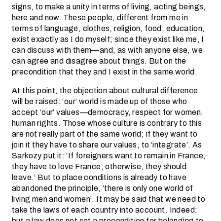
signs, to make a unity in terms of living, acting beings,
here and now. These people, different from me in
terms of language, clothes, religion, food, education,
exist exactly as I do myself; since they exist like me, I
can discuss with them—and, as with anyone else, we
can agree and disagree about things. But on the
precondition that they and I exist in the same world.
At this point, the objection about cultural difference
will be raised: ‘our’ world is made up of those who
accept ‘our’ values—democracy, respect for women,
human rights. Those whose culture is contrary to this
are not really part of the same world; if they want to
join it they have to share our values, to ‘integrate’. As
Sarkozy put it: ‘If foreigners want to remain in France,
they have to love France; otherwise, they should
leave.’ But to place conditions is already to have
abandoned the principle, ‘there is only one world of
living men and women’. It may be said that we need to
take the laws of each country into account. Indeed;
but a law does not set a precondition for belonging to