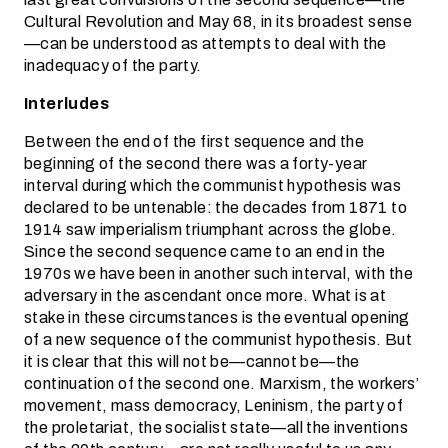
Cultural Revolution and May 68, in its broadest sense
—can be understood as attempts to deal with the
inadequacy of the party.
Interludes
Between the end of the first sequence and the
beginning of the second there was a forty-year
interval during which the communist hypothesis was
declared to be untenable: the decades from 1871 to
1914 saw imperialism triumphant across the globe.
Since the second sequence came to an end in the
1970s we have been in another such interval, with the
adversary in the ascendant once more. What is at
stake in these circumstances is the eventual opening
of a new sequence of the communist hypothesis. But
it is clear that this will not be—cannot be—the
continuation of the second one. Marxism, the workers’
movement, mass democracy, Leninism, the party of
the proletariat, the socialist state—all the inventions