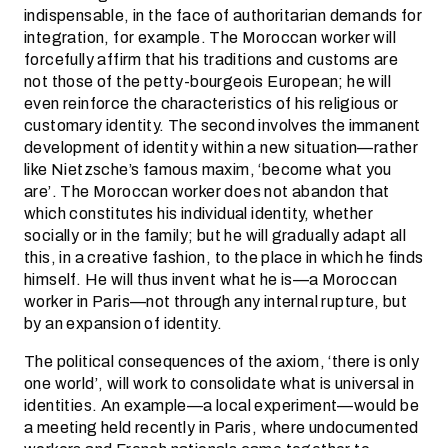
indispensable, in the face of authoritarian demands for
integration, for example. The Moroccan worker will
forcefully affirm that his traditions and customs are
not those of the petty-bourgeois European; he will
even reinforce the characteristics of his religious or
customary identity. The second involves the immanent
development of identity within a new situation—rather
like Nietzsche’s famous maxim, ‘become what you
are’. The Moroccan worker does not abandon that
which constitutes his individual identity, whether
socially or in the family; but he will gradually adapt all
this, in a creative fashion, to the place in which he finds
himself. He will thus invent what he is—a Moroccan
worker in Paris—not through any internal rupture, but
by an expansion of identity.
The political consequences of the axiom, ‘there is only
one world’, will work to consolidate what is universal in
identities. An example—a local experiment—would be
a meeting held recently in Paris, where undocumented