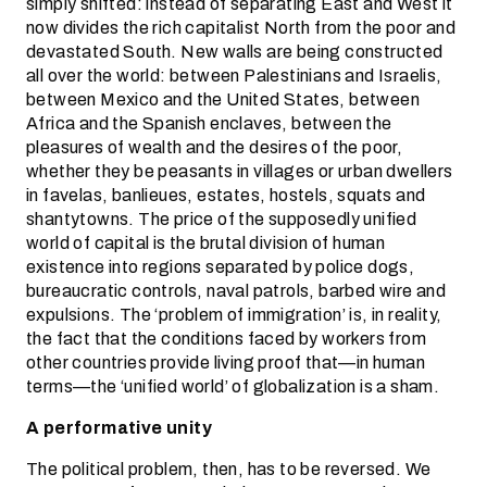
simply shifted: instead of separating East and West it
now divides the rich capitalist North from the poor and
devastated South. New walls are being constructed
all over the world: between Palestinians and Israelis,
between Mexico and the United States, between
Africa and the Spanish enclaves, between the
pleasures of wealth and the desires of the poor,
whether they be peasants in villages or urban dwellers
in favelas, banlieues, estates, hostels, squats and
shantytowns. The price of the supposedly unified
world of capital is the brutal division of human
existence into regions separated by police dogs,
bureaucratic controls, naval patrols, barbed wire and
expulsions. The ‘problem of immigration’ is, in reality,
the fact that the conditions faced by workers from
other countries provide living proof that—in human
terms—the ‘unified world’ of globalization is a sham.
A performative unity
The political problem, then, has to be reversed. We