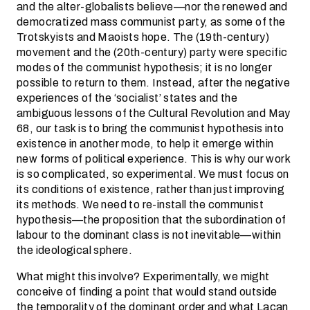
and the alter-globalists believe—nor the renewed and
democratized mass communist party, as some of the
Trotskyists and Maoists hope. The (19th-century)
movement and the (20th-century) party were specific
modes of the communist hypothesis; it is no longer
possible to return to them. Instead, after the negative
experiences of the ‘socialist’ states and the
ambiguous lessons of the Cultural Revolution and May
68, our task is to bring the communist hypothesis into
existence in another mode, to help it emerge within
new forms of political experience. This is why our work
is so complicated, so experimental. We must focus on
its conditions of existence, rather than just improving
its methods. We need to re-install the communist
hypothesis—the proposition that the subordination of
labour to the dominant class is not inevitable—within
the ideological sphere.
What might this involve? Experimentally, we might
conceive of finding a point that would stand outside
the temporality of the dominant order and what Lacan