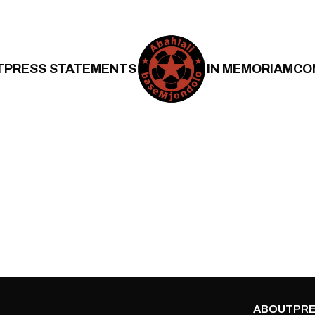
T
PRESS STATEMENTS
IN MEMORIAM
CO
ABOUT
PRE