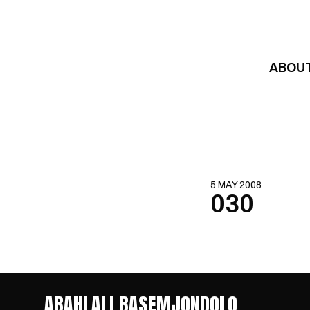
Skip to content
ABOU
5 MAY 2008
030
ABAHLALI BASEMJONDOLO