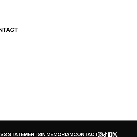
NTACT
SS STATEMENTS
IN MEMORIAM
CONTACT