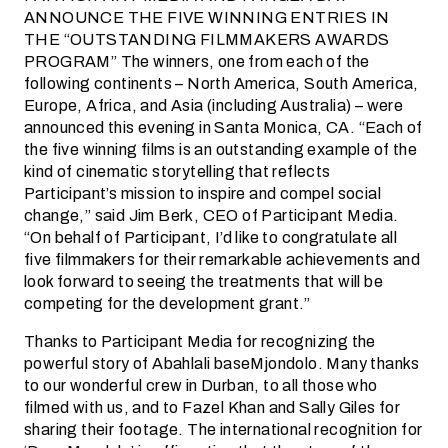
ANNOUNCE THE FIVE WINNING ENTRIES IN
THE “OUTSTANDING FILMMAKERS AWARDS
PROGRAM” The winners, one from each of the
following continents – North America, South America,
Europe, Africa, and Asia (including Australia) – were
announced this evening in Santa Monica, CA. “Each of
the five winning films is an outstanding example of the
kind of cinematic storytelling that reflects
Participant’s mission to inspire and compel social
change,” said Jim Berk, CEO of Participant Media.
“On behalf of Participant, I’d like to congratulate all
five filmmakers for their remarkable achievements and
look forward to seeing the treatments that will be
competing for the development grant.”
Thanks to Participant Media for recognizing the
powerful story of Abahlali baseMjondolo. Many thanks
to our wonderful crew in Durban, to all those who
filmed with us, and to Fazel Khan and Sally Giles for
sharing their footage. The international recognition for