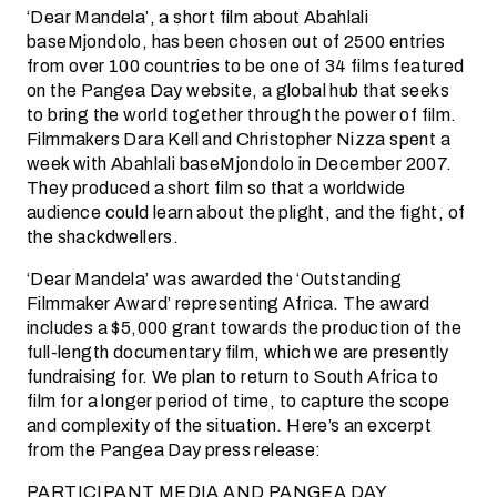
‘Dear Mandela’, a short film about Abahlali
baseMjondolo, has been chosen out of 2500 entries
from over 100 countries to be one of 34 films featured
on the Pangea Day website, a global hub that seeks
to bring the world together through the power of film.
Filmmakers Dara Kell and Christopher Nizza spent a
week with Abahlali baseMjondolo in December 2007.
They produced a short film so that a worldwide
audience could learn about the plight, and the fight, of
the shackdwellers.
‘Dear Mandela’ was awarded the ‘Outstanding
Filmmaker Award’ representing Africa. The award
includes a $5,000 grant towards the production of the
full-length documentary film, which we are presently
fundraising for. We plan to return to South Africa to
film for a longer period of time, to capture the scope
and complexity of the situation. Here’s an excerpt
from the Pangea Day press release:
PARTICIPANT MEDIA AND PANGEA DAY