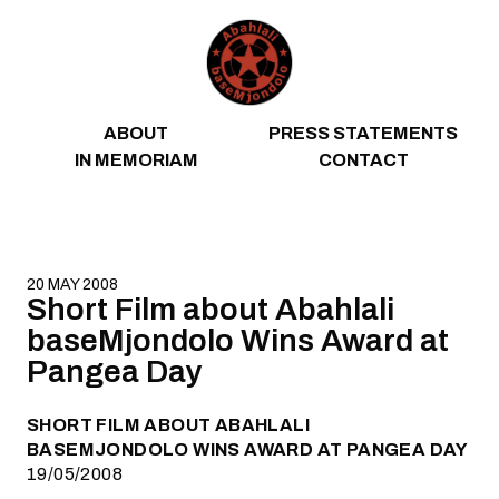
Skip to content
ABOUT
PRESS STATEMENTS
IN MEMORIAM
CONTACT
20 MAY 2008
Short Film about Abahlali
baseMjondolo Wins Award at
Pangea Day
SHORT FILM ABOUT ABAHLALI
BASEMJONDOLO WINS AWARD AT PANGEA DAY
19/05/2008