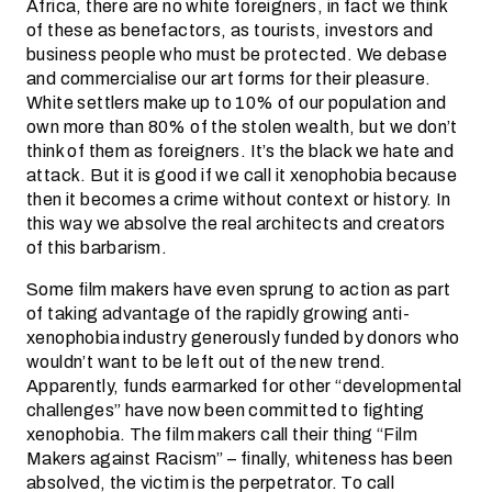
Africa, there are no white foreigners, in fact we think
of these as benefactors, as tourists, investors and
business people who must be protected. We debase
and commercialise our art forms for their pleasure.
White settlers make up to 10% of our population and
own more than 80% of the stolen wealth, but we don’t
think of them as foreigners. It’s the black we hate and
attack. But it is good if we call it xenophobia because
then it becomes a crime without context or history. In
this way we absolve the real architects and creators
of this barbarism.
Some film makers have even sprung to action as part
of taking advantage of the rapidly growing anti-
xenophobia industry generously funded by donors who
wouldn’t want to be left out of the new trend.
Apparently, funds earmarked for other “developmental
challenges” have now been committed to fighting
xenophobia. The film makers call their thing “Film
Makers against Racism” – finally, whiteness has been
absolved, the victim is the perpetrator. To call