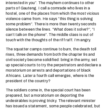
interested in you”. The mayhem continues to other
parts of Gauteng. I call a comrade who lives in a
hostel, one of the places from which the most vicious
violence came from. He says “this thing is solving
some problem”. There is more than twenty seconds
silence between the lines. “What does it solve?”, “I
can’t talk on the phone”. The middle class is out of
touch with the thoughts of the riff raff. I’m angry.
The squatter camps continue to burn, the death toll
rises, three demands from both the chapter 9s and
civil society become solidified: bring in the army, set
up special courts to try the perpetrators and declare a
moratorium on arrests and deportations of black
Africans. Later a fourth call emerges, where is the
president of the country?
The soldiers come in, the special court has been
prepared, but a moratorium on deporting the
undesirables is proving tricky. The relevant minister
has issued a statement, some people celebrated, but