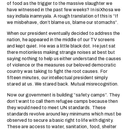
of food as the trigger to the massive slaughter we
have witnessed in the past few weeks? In isiXhosa we
say indlala inamnyala. A rough translation of this is “If
we misbehave, don’t blame us, blame our stomachs”.
When our president eventually decided to address the
nation, he appeared in the middle of our TV screens
and kept quiet. He was a little black dot. He just sat
there motionless making strange noises at best but
saying nothing to help us either understand the causes
of violence or the measures our beloved democratic
country was taking to fight the root causes. For
fifteen minutes, our intellectual president simply
stared at us. We stared back. Mutual misrecognition.
Now our government is building “safety camps”. They
don’t want to call them refugee camps because then
they would need to meet UN standards. These
standards revolve around key minimums which must be
observed to secure a basic right to life with dignity.
These are access to water, sanitation, food, shelter