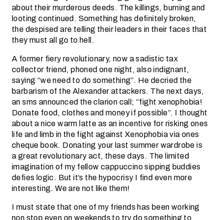
about their murderous deeds. The killings, burning and
looting continued. Something has definitely broken,
the despised are telling their leaders in their faces that
they must all go to hell.
A former fiery revolutionary, now a sadistic tax
collector friend, phoned one night, also indignant,
saying “we need to do something”. He decried the
barbarism of the Alexander attackers. The next days,
an sms announced the clarion call; “fight xenophobia!
Donate food, clothes and money if possible”. I thought
about a nice warm latte as an incentive for risking ones
life and limb in the fight against Xenophobia via ones
cheque book. Donating your last summer wardrobe is
a great revolutionary act, these days. The limited
imagination of my fellow cappuccino sipping buddies
defies logic. But it’s the hypocrisy I find even more
interesting. We are not like them!
I must state that one of my friends has been working
non stop even on weekends to try do something to