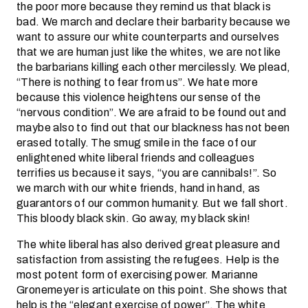
the poor more because they remind us that black is
bad. We march and declare their barbarity because we
want to assure our white counterparts and ourselves
that we are human just like the whites, we are not like
the barbarians killing each other mercilessly. We plead,
“There is nothing to fear from us”. We hate more
because this violence heightens our sense of the
“nervous condition”. We are afraid to be found out and
maybe also to find out that our blackness has not been
erased totally. The smug smile in the face of our
enlightened white liberal friends and colleagues
terrifies us because it says, “you are cannibals!”. So
we march with our white friends, hand in hand, as
guarantors of our common humanity. But we fall short.
This bloody black skin. Go away, my black skin!
The white liberal has also derived great pleasure and
satisfaction from assisting the refugees. Help is the
most potent form of exercising power. Marianne
Gronemeyer is articulate on this point. She shows that
help is the “elegant exercise of power”. The white