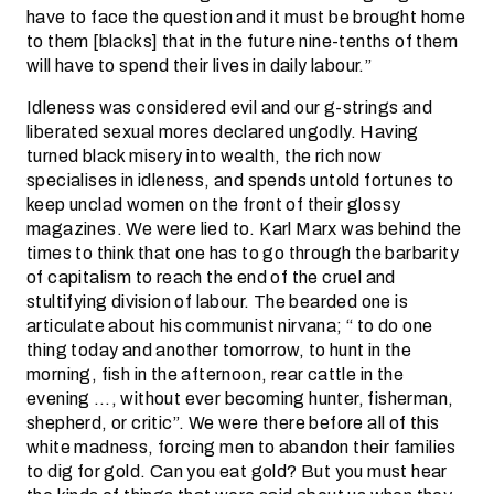
have to face the question and it must be brought home
to them [blacks] that in the future nine-tenths of them
will have to spend their lives in daily labour.”
Idleness was considered evil and our g-strings and
liberated sexual mores declared ungodly. Having
turned black misery into wealth, the rich now
specialises in idleness, and spends untold fortunes to
keep unclad women on the front of their glossy
magazines. We were lied to. Karl Marx was behind the
times to think that one has to go through the barbarity
of capitalism to reach the end of the cruel and
stultifying division of labour. The bearded one is
articulate about his communist nirvana; “ to do one
thing today and another tomorrow, to hunt in the
morning, fish in the afternoon, rear cattle in the
evening …, without ever becoming hunter, fisherman,
shepherd, or critic”. We were there before all of this
white madness, forcing men to abandon their families
to dig for gold. Can you eat gold? But you must hear