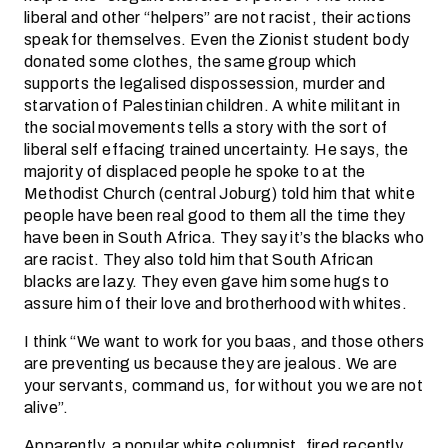
liberal and other “helpers” are not racist, their actions
speak for themselves. Even the Zionist student body
donated some clothes, the same group which
supports the legalised dispossession, murder and
starvation of Palestinian children. A white militant in
the social movements tells a story with the sort of
liberal self effacing trained uncertainty. He says, the
majority of displaced people he spoke to at the
Methodist Church (central Joburg) told him that white
people have been real good to them all the time they
have been in South Africa. They say it’s the blacks who
are racist. They also told him that South African
blacks are lazy. They even gave him some hugs to
assure him of their love and brotherhood with whites.
I think “We want to work for you baas, and those others
are preventing us because they are jealous. We are
your servants, command us, for without you we are not
alive”.
Apparently, a popular white columnist, fired recently