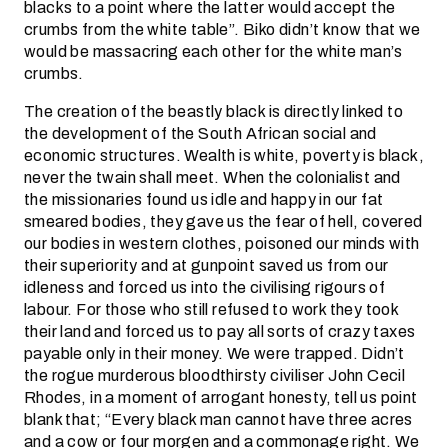
blacks to a point where the latter would accept the
crumbs from the white table”. Biko didn’t know that we
would be massacring each other for the white man’s
crumbs.
The creation of the beastly black is directly linked to
the development of the South African social and
economic structures. Wealth is white, poverty is black,
never the twain shall meet. When the colonialist and
the missionaries found us idle and happy in our fat
smeared bodies, they gave us the fear of hell, covered
our bodies in western clothes, poisoned our minds with
their superiority and at gunpoint saved us from our
idleness and forced us into the civilising rigours of
labour. For those who still refused to work they took
their land and forced us to pay all sorts of crazy taxes
payable only in their money. We were trapped. Didn’t
the rogue murderous bloodthirsty civiliser John Cecil
Rhodes, in a moment of arrogant honesty, tell us point
blank that; “Every black man cannot have three acres
and a cow or four morgen and a commonage right. We