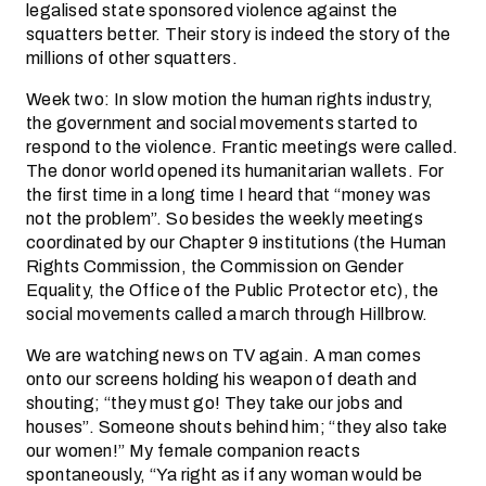
legalised state sponsored violence against the
squatters better. Their story is indeed the story of the
millions of other squatters.
Week two: In slow motion the human rights industry,
the government and social movements started to
respond to the violence. Frantic meetings were called.
The donor world opened its humanitarian wallets. For
the first time in a long time I heard that “money was
not the problem”. So besides the weekly meetings
coordinated by our Chapter 9 institutions (the Human
Rights Commission, the Commission on Gender
Equality, the Office of the Public Protector etc), the
social movements called a march through Hillbrow.
We are watching news on TV again. A man comes
onto our screens holding his weapon of death and
shouting; “they must go! They take our jobs and
houses”. Someone shouts behind him; “they also take
our women!” My female companion reacts
spontaneously, “Ya right as if any woman would be