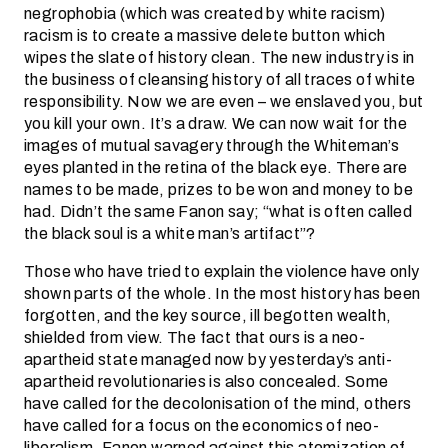
negrophobia (which was created by white racism)
racism is to create a massive delete button which
wipes the slate of history clean. The new industry is in
the business of cleansing history of all traces of white
responsibility. Now we are even – we enslaved you, but
you kill your own. It’s a draw. We can now wait for the
images of mutual savagery through the Whiteman’s
eyes planted in the retina of the black eye. There are
names to be made, prizes to be won and money to be
had. Didn’t the same Fanon say; “what is often called
the black soul is a white man’s artifact”?
Those who have tried to explain the violence have only
shown parts of the whole. In the most history has been
forgotten, and the key source, ill begotten wealth,
shielded from view. The fact that ours is a neo-
apartheid state managed now by yesterday’s anti-
apartheid revolutionaries is also concealed. Some
have called for the decolonisation of the mind, others
have called for a focus on the economics of neo-
liberalism. Fanon warned against this atomization of