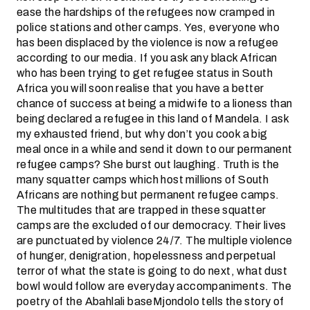
ease the hardships of the refugees now cramped in
police stations and other camps. Yes, everyone who
has been displaced by the violence is now a refugee
according to our media. If you ask any black African
who has been trying to get refugee status in South
Africa you will soon realise that you have a better
chance of success at being a midwife to a lioness than
being declared a refugee in this land of Mandela. I ask
my exhausted friend, but why don’t you cook a big
meal once in a while and send it down to our permanent
refugee camps? She burst out laughing. Truth is the
many squatter camps which host millions of South
Africans are nothing but permanent refugee camps.
The multitudes that are trapped in these squatter
camps are the excluded of our democracy. Their lives
are punctuated by violence 24/7. The multiple violence
of hunger, denigration, hopelessness and perpetual
terror of what the state is going to do next, what dust
bowl would follow are everyday accompaniments. The
poetry of the Abahlali baseMjondolo tells the story of