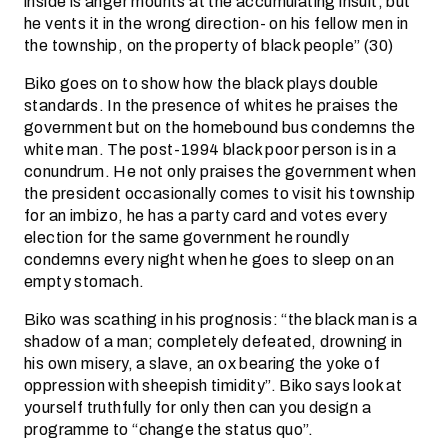
inside is anger mounts at the accumulating insult, but
he vents it in the wrong direction- on his fellow men in
the township, on the property of black people” (30)
Biko goes on to show how the black plays double
standards. In the presence of whites he praises the
government but on the homebound bus condemns the
white man. The post-1994 black poor person is in a
conundrum. He not only praises the government when
the president occasionally comes to visit his township
for an imbizo, he has a party card and votes every
election for the same government he roundly
condemns every night when he goes to sleep on an
empty stomach.
Biko was scathing in his prognosis: “the black man is a
shadow of a man; completely defeated, drowning in
his own misery, a slave, an ox bearing the yoke of
oppression with sheepish timidity”. Biko says look at
yourself truthfully for only then can you design a
programme to “change the status quo”.