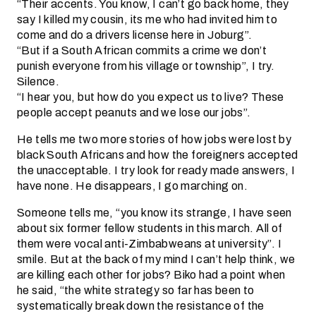
“Their accents. You know, I can’t go back home, they
say I killed my cousin, its me who had invited him to
come and do a drivers license here in Joburg”.
“But if a South African commits a crime we don’t
punish everyone from his village or township”, I try.
Silence.
“I hear you, but how do you expect us to live? These
people accept peanuts and we lose our jobs”.
He tells me two more stories of how jobs were lost by
black South Africans and how the foreigners accepted
the unacceptable. I try look for ready made answers, I
have none. He disappears, I go marching on.
Someone tells me, “you know its strange, I have seen
about six former fellow students in this march. All of
them were vocal anti-Zimbabweans at university”. I
smile. But at the back of my mind I can’t help think, we
are killing each other for jobs? Biko had a point when
he said, “the white strategy so far has been to
systematically break down the resistance of the