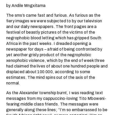
by Andile Mngxitama
The sms’s came fast and furious. As furious as the
fiery images we were subjected to by our television
and our daily newspapers. The front pages are a
festival of beastly pictures of the victims of the
negrophobic blood letting which has gripped South
Africa in the past weeks. I dreaded opening a
newspaper for days – afraid of being confronted by
yet another grisly product of the negrophobic
xenophobic violence, which by the end of week three
had claimed the lives of about one hundred people and
displaced about 100 000, according to some
estimates. The mind spins out of the axis of the
normal.
As the Alexander township burnt, I was reading text
messages from my cappuccino-loving Tito Mboweni-
fearing middle class friends. The messages were
generally along these lines; “I’m so embarrassed to be