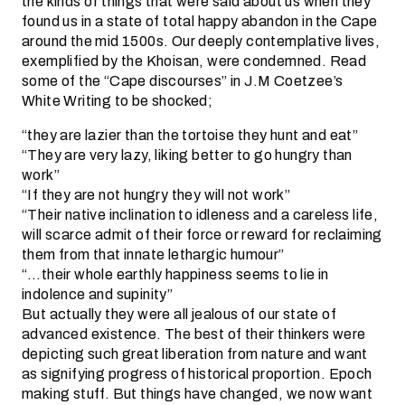
the kinds of things that were said about us when they
found us in a state of total happy abandon in the Cape
around the mid 1500s. Our deeply contemplative lives,
exemplified by the Khoisan, were condemned. Read
some of the “Cape discourses” in J.M Coetzee’s
White Writing to be shocked;
“they are lazier than the tortoise they hunt and eat”
“They are very lazy, liking better to go hungry than
work”
“If they are not hungry they will not work”
“Their native inclination to idleness and a careless life,
will scarce admit of their force or reward for reclaiming
them from that innate lethargic humour”
“…their whole earthly happiness seems to lie in
indolence and supinity”
But actually they were all jealous of our state of
advanced existence. The best of their thinkers were
depicting such great liberation from nature and want
as signifying progress of historical proportion. Epoch
making stuff. But things have changed, we now want