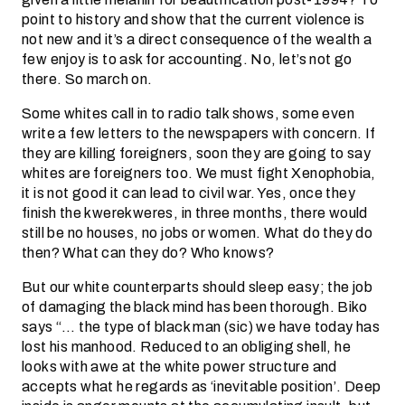
point to history and show that the current violence is
not new and it’s a direct consequence of the wealth a
few enjoy is to ask for accounting. No, let’s not go
there. So march on.
Some whites call in to radio talk shows, some even
write a few letters to the newspapers with concern. If
they are killing foreigners, soon they are going to say
whites are foreigners too. We must fight Xenophobia,
it is not good it can lead to civil war. Yes, once they
finish the kwerekweres, in three months, there would
still be no houses, no jobs or women. What do they do
then? What can they do? Who knows?
But our white counterparts should sleep easy; the job
of damaging the black mind has been thorough. Biko
says “… the type of black man (sic) we have today has
lost his manhood. Reduced to an obliging shell, he
looks with awe at the white power structure and
accepts what he regards as ‘inevitable position’. Deep