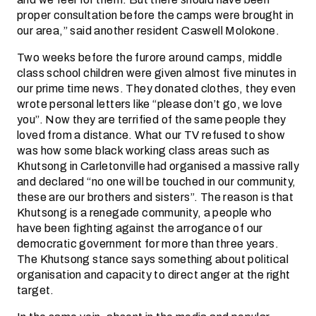
proper consultation before the camps were brought in
our area,” said another resident Caswell Molokone.
Two weeks before the furore around camps, middle
class school children were given almost five minutes in
our prime time news. They donated clothes, they even
wrote personal letters like “please don’t go, we love
you”. Now they are terrified of the same people they
loved from a distance. What our TV refused to show
was how some black working class areas such as
Khutsong in Carletonville had organised a massive rally
and declared “no one will be touched in our community,
these are our brothers and sisters”. The reason is that
Khutsong is a renegade community, a people who
have been fighting against the arrogance of our
democratic government for more than three years.
The Khutsong stance says something about political
organisation and capacity to direct anger at the right
target.