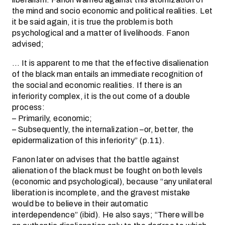
the mind and socio economic and political realities. Let
it be said again, it is true the problem is both
psychological and a matter of livelihoods. Fanon
advised;
… It is apparent to me that the effective disalienation
of the black man entails an immediate recognition of
the social and economic realities. If there is an
inferiority complex, it is the out come of a double
process:
– Primarily, economic;
– Subsequently, the internalization –or, better, the
epidermalization of this inferiority” (p.11).
Fanon later on advises that the battle against
alienation of the black must be fought on both levels
(economic and psychological), because “any unilateral
liberation is incomplete, and the gravest mistake
would be to believe in their automatic
interdependence” (ibid). He also says; “There will be