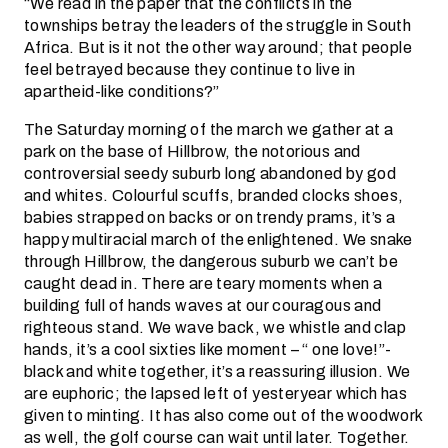
“We read in the paper that the conflicts in the
townships betray the leaders of the struggle in South
Africa. But is it not the other way around; that people
feel betrayed because they continue to live in
apartheid-like conditions?”
The Saturday morning of the march we gather at a
park on the base of Hillbrow, the notorious and
controversial seedy suburb long abandoned by god
and whites. Colourful scuffs, branded clocks shoes,
babies strapped on backs or on trendy prams, it’s a
happy multiracial march of the enlightened. We snake
through Hillbrow, the dangerous suburb we can’t be
caught dead in. There are teary moments when a
building full of hands waves at our couragous and
righteous stand. We wave back, we whistle and clap
hands, it’s a cool sixties like moment – “ one love!”-
black and white together, it’s a reassuring illusion. We
are euphoric; the lapsed left of yesteryear which has
given to minting. It has also come out of the woodwork
as well, the golf course can wait until later. Together.