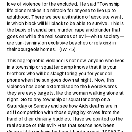
love of violence for the excluded. He said “Township
life alone makes it a miracle for anyone to live up to
adulthood. There we see a situation of absolute want,
in which black will kill black to be able to survive. This is
the basis of vandalism, murder, rape and plunder that
goes on while the real sources of evil—white society—
are sun-tanning on exclusive beaches or relaxing in
their bourgeois homes.” (IW 75).
This negrophobic violence is not new, anyone who lives
in a township or squatter camp knows that it is your
brothers who will be slaughtering you for your cell
phone when the sun goes down at night. Now, this
violence has been externalised to the kwerekweres,
they are easy targets, like the woman walking alone at
night. Go to any township or squatter camp on a
Saturday or Sunday and see how Aids deaths are in
stiff competition with those dying by knives from the
hand of their drinking buddies. Have we pointed to the
real source of this evil? Has that source now been
given a little melanin for beautification post-1994? To