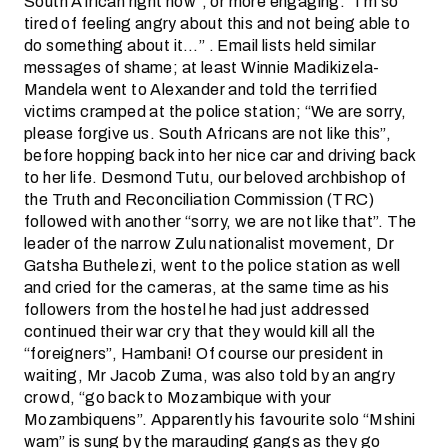
South African right now”, or more engaging: “I’m so
tired of feeling angry about this and not being able to
do something about it…” . Email lists held similar
messages of shame; at least Winnie Madikizela-
Mandela went to Alexander and told the terrified
victims cramped at the police station; “We are sorry,
please forgive us. South Africans are not like this”,
before hopping back into her nice car and driving back
to her life. Desmond Tutu, our beloved archbishop of
the Truth and Reconciliation Commission (TRC)
followed with another “sorry, we are not like that”. The
leader of the narrow Zulu nationalist movement, Dr
Gatsha Buthelezi, went to the police station as well
and cried for the cameras, at the same time as his
followers from the hostel he had just addressed
continued their war cry that they would kill all the
“foreigners”, Hambani! Of course our president in
waiting, Mr Jacob Zuma, was also told by an angry
crowd, “go back to Mozambique with your
Mozambiquens”. Apparently his favourite solo “Mshini
wam” is sung by the marauding gangs as they go