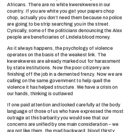
Africans. There are no white kwerekweres in our
country. If you are white you get your papers chop
chop, actually you don’t need them because no police
are going to be strip searching you in the street.
Cynically, some of the politicians denouncing the Alex
people are beneficiaries of Lindela blood money.
As it always happens, the psychology of violence
operates on the basis of the weakest link. The
kwerekweres are already marked out for harassment
by state institutions. Now the poor citizenry are
finishing off the job in a demented frenzy. Now we are
calling on the same government to help quell the
violence it has helped structure. We have a crisis on
our hands, thinking is outlawed
If one paid attention and looked carefully at the body
language of those of us who have expressed the most
outrage at this barbarity you would see that our
concerns are unified by one main consideration – we
are not like them, the mad backward, blood thirsty