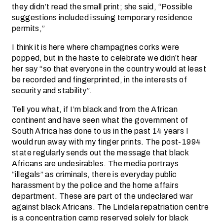
they didn’t read the small print; she said, “Possible
suggestions included issuing temporary residence
permits,”
I think it is here where champagnes corks were
popped, but in the haste to celebrate we didn’t hear
her say “so that everyone in the country would at least
be recorded and fingerprinted, in the interests of
security and stability”.
Tell you what, if I’m black and from the African
continent and have seen what the government of
South Africa has done to us in the past 14 years I
would run away with my finger prints. The post-1994
state regularly sends out the message that black
Africans are undesirables. The media portrays
“illegals” as criminals, there is everyday public
harassment by the police and the home affairs
department. These are part of the undeclared war
against black Africans. The Lindela repatriation centre
is a concentration camp reserved solely for black