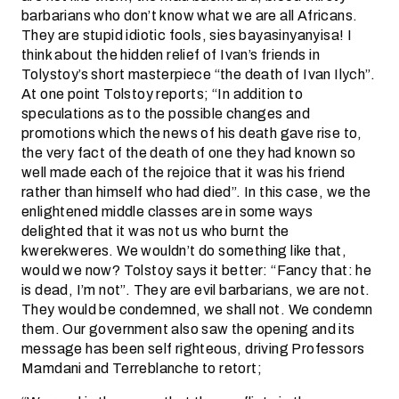
barbarians who don’t know what we are all Africans.
They are stupid idiotic fools, sies bayasinyanyisa! I
think about the hidden relief of Ivan’s friends in
Tolystoy’s short masterpiece “the death of Ivan Ilych”.
At one point Tolstoy reports; “In addition to
speculations as to the possible changes and
promotions which the news of his death gave rise to,
the very fact of the death of one they had known so
well made each of the rejoice that it was his friend
rather than himself who had died”. In this case, we the
enlightened middle classes are in some ways
delighted that it was not us who burnt the
kwerekweres. We wouldn’t do something like that,
would we now? Tolstoy says it better: “Fancy that: he
is dead, I’m not”. They are evil barbarians, we are not.
They would be condemned, we shall not. We condemn
them. Our government also saw the opening and its
message has been self righteous, driving Professors
Mamdani and Terreblanche to retort;