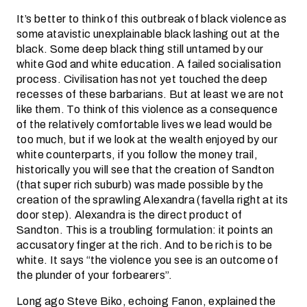
It’s better to think of this outbreak of black violence as
some atavistic unexplainable black lashing out at the
black. Some deep black thing still untamed by our
white God and white education. A failed socialisation
process. Civilisation has not yet touched the deep
recesses of these barbarians. But at least we are not
like them. To think of this violence as a consequence
of the relatively comfortable lives we lead would be
too much, but if we look at the wealth enjoyed by our
white counterparts, if you follow the money trail,
historically you will see that the creation of Sandton
(that super rich suburb) was made possible by the
creation of the sprawling Alexandra (favella right at its
door step). Alexandra is the direct product of
Sandton. This is a troubling formulation: it points an
accusatory finger at the rich. And to be rich is to be
white. It says “the violence you see is an outcome of
the plunder of your forbearers”.
Long ago Steve Biko, echoing Fanon, explained the