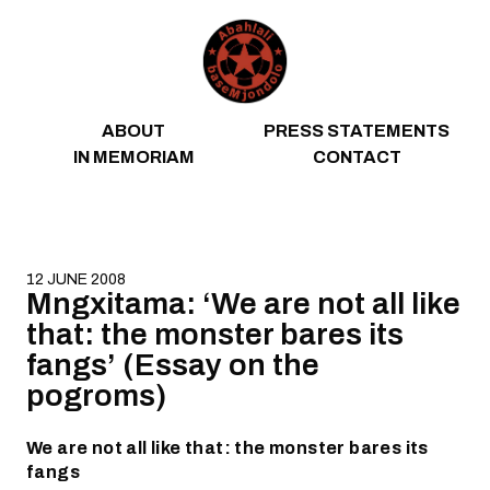
Skip to content
ABOUT
PRESS STATEMENTS
IN MEMORIAM
CONTACT
12 JUNE 2008
Mngxitama: ‘We are not all like
that: the monster bares its
fangs’ (Essay on the
pogroms)
We are not all like that: the monster bares its
fangs