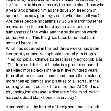
for “racism” in his columns by the same black boss who
a year ago praised him as the doyen of freedom of
speech, has now gloatingly said, what did I tell you?
Are these people not animals? So we march together
motivated on the one hand by the assurance of
humanness of the white and the satisfaction which
comes with it. This thing has been beneficial to all
sorts of interests.
What has occurred in the last three weeks has been
incorrectly named Xenophobia, actually its Negro
“Negrophobia”. Chinweizu describes Negrophobia as
“The fear and dislike of blacks is a great disease. It
has killed more blacks in the last five hundred years
than all other diseases combined: more than malaria,
more than epidemics and plagues of all sorts, In the
coming years, it could kill far more than AIDS. It is a
psychological disease, a disease of the mind, which
harvests dead black bodies every day.”
Xenophobia is the hatred of foreigners, but in South