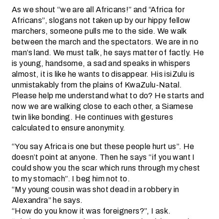
As we shout “we are all Africans!” and “Africa for
Africans”, slogans not taken up by our hippy fellow
marchers, someone pulls me to the side. We walk
between the march and the spectators. We are in no
man’s land. We must talk, he says matter of factly. He
is young, handsome, a sad and speaks in whispers
almost, it is like he wants to disappear. His isiZulu is
unmistakably from the plains of KwaZulu-Natal.
Please help me understand what to do? He starts and
now we are walking close to each other, a Siamese
twin like bonding. He continues with gestures
calculated to ensure anonymity.
“You say Africa is one but these people hurt us”. He
doesn’t point at anyone. Then he says “if you want I
could show you the scar which runs through my chest
to my stomach”. I beg him not to.
“My young cousin was shot dead in a robbery in
Alexandra” he says.
“How do you know it was foreigners?”, I ask.