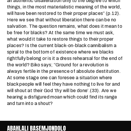
an authentic disalienation only to the degree to which
things, in the most materialistic meaning of the world,
will have been restored to their proper places” (p.12).
Here we see that without liberation there can be no
salvation. The question remains, what does it mean to
be free for blacks? At the same time we must ask,
what would it take to restore things to their proper
places? Is the current black-on-black cannibalism a
spiral to the bottom of existence where we blacks
rightfully belong or is it a dress rehearsal for the end of
the world? Biko says; “Ground for a revolution is
always fertile in the presence of absolute destitution.
At some stage one can foresee a situation where
black people will feel they have nothing to live for and
will shout at their God ‘thy will be done’.(33). Are we
hearing a disfigured moan which could find its range
and turn into a shout?
ABAHLALI BASEMJONDOLO