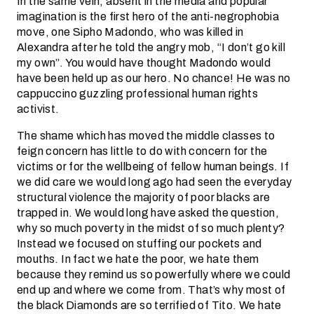
In the same vein, absent in the media and popular
imagination is the first hero of the anti-negrophobia
move, one Sipho Madondo, who was killed in
Alexandra after he told the angry mob, “I don’t go kill
my own”. You would have thought Madondo would
have been held up as our hero. No chance! He was no
cappuccino guzzling professional human rights
activist.
The shame which has moved the middle classes to
feign concern has little to do with concern for the
victims or for the wellbeing of fellow human beings. If
we did care we would long ago had seen the everyday
structural violence the majority of poor blacks are
trapped in. We would long have asked the question,
why so much poverty in the midst of so much plenty?
Instead we focused on stuffing our pockets and
mouths. In fact we hate the poor, we hate them
because they remind us so powerfully where we could
end up and where we come from. That’s why most of
the black Diamonds are so terrified of Tito. We hate