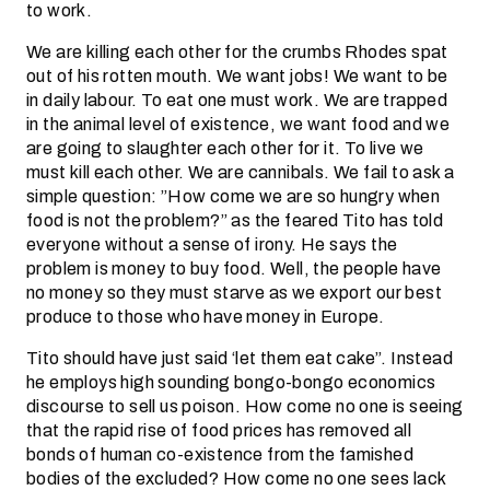
to work.
We are killing each other for the crumbs Rhodes spat
out of his rotten mouth. We want jobs! We want to be
in daily labour. To eat one must work. We are trapped
in the animal level of existence, we want food and we
are going to slaughter each other for it. To live we
must kill each other. We are cannibals. We fail to ask a
simple question: ”How come we are so hungry when
food is not the problem?” as the feared Tito has told
everyone without a sense of irony. He says the
problem is money to buy food. Well, the people have
no money so they must starve as we export our best
produce to those who have money in Europe.
Tito should have just said ‘let them eat cake”. Instead
he employs high sounding bongo-bongo economics
discourse to sell us poison. How come no one is seeing
that the rapid rise of food prices has removed all
bonds of human co-existence from the famished
bodies of the excluded? How come no one sees lack