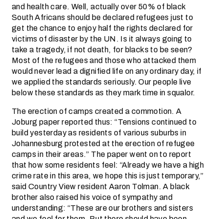
and health care. Well, actually over 50% of black
South Africans should be declared refugees just to
get the chance to enjoy half the rights declared for
victims of disaster by the UN. Is it always going to
take a tragedy, if not death, for blacks to be seen?
Most of the refugees and those who attacked them
would never lead a dignified life on any ordinary day, if
we applied the standards seriously. Our people live
below these standards as they mark time in squalor.
The erection of camps created a commotion. A
Joburg paper reported thus: “Tensions continued to
build yesterday as residents of various suburbs in
Johannesburg protested at the erection of refugee
camps in their areas.” The paper went on to report
that how some residents feel: “Already we have a high
crime rate in this area, we hope this is just temporary,”
said Country View resident Aaron Tolman. A black
brother also raised his voice of sympathy and
understanding: “These are our brothers and sisters
and we feel for them. But there should have been