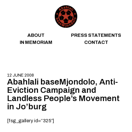
Skip to content
ABOUT
PRESS STATEMENTS
IN MEMORIAM
CONTACT
12 JUNE 2008
Abahlali baseMjondolo, Anti-
Eviction Campaign and
Landless People’s Movement
in Jo’burg
[fsg_gallery id=”325″]