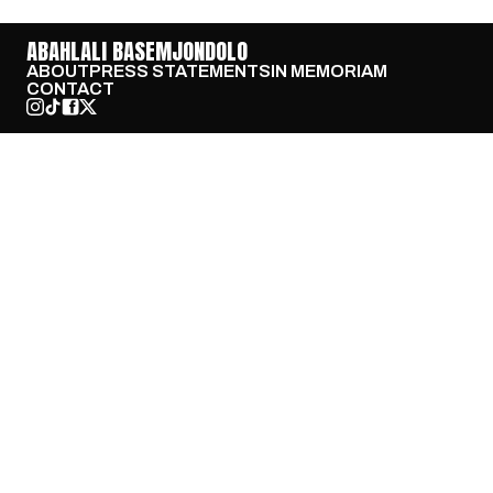
ABAHLALI BASEMJONDOLO
ABOUT
PRESS STATEMENTS
IN MEMORIAM
CONTACT