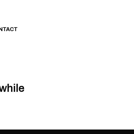
NTACT
while