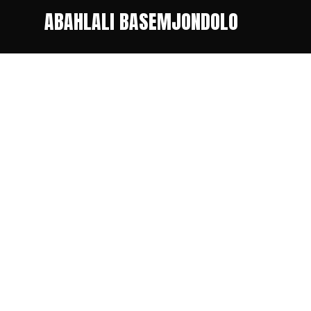
ABAHLALI BASEMJONDOLO