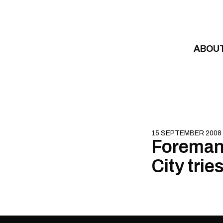
Skip to content
ABOU
15 SEPTEMBER 2008
Foreman 
City trie