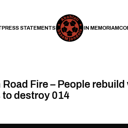
T
PRESS STATEMENTS
IN MEMORIAM
CO
Road Fire – People rebuild 
s to destroy 014