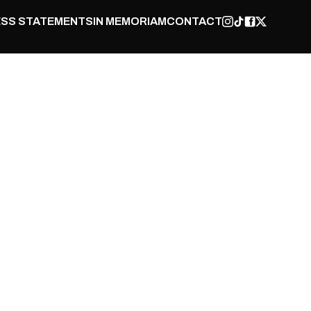
SS STATEMENTS
IN MEMORIAM
CONTACT