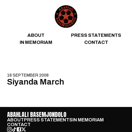
Skip to content
ABOUT
PRESS STATEMENTS
IN MEMORIAM
CONTACT
18 SEPTEMBER 2008
Siyanda March
ABAHLALI BASEMJONDOLO
ABOUT
PRESS STATEMENTS
IN MEMORIAM
CONTACT