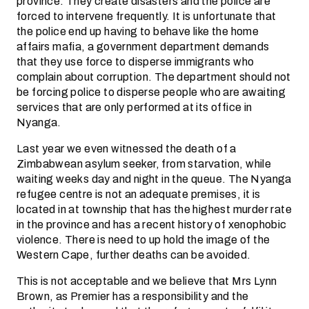
province. They create disasters and the police are
forced to intervene frequently. It is unfortunate that
the police end up having to behave like the home
affairs mafia, a government department demands
that they use force to disperse immigrants who
complain about corruption. The department should not
be forcing police to disperse people who are awaiting
services that are only performed at its office in
Nyanga.
Last year we even witnessed the death of a
Zimbabwean asylum seeker, from starvation, while
waiting weeks day and night in the queue. The Nyanga
refugee centre is not an adequate premises, it is
located in at township that has the highest murder rate
in the province and has a recent history of xenophobic
violence. There is need to up hold the image of the
Western Cape, further deaths can be avoided.
This is not acceptable and we believe that Mrs Lynn
Brown, as Premier has a responsibility and the