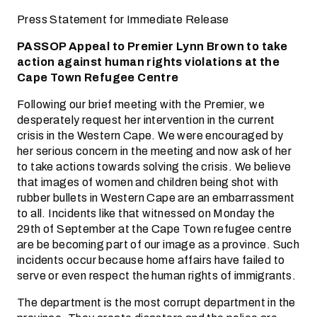
Press Statement for Immediate Release
PASSOP Appeal to Premier Lynn Brown to take
action against human rights violations at the
Cape Town Refugee Centre
Following our brief meeting with the Premier, we
desperately request her intervention in the current
crisis in the Western Cape. We were encouraged by
her serious concern in the meeting and now ask of her
to take actions towards solving the crisis. We believe
that images of women and children being shot with
rubber bullets in Western Cape are an embarrassment
to all. Incidents like that witnessed on Monday the
29th of September at the Cape Town refugee centre
are be becoming part of our image as a province. Such
incidents occur because home affairs have failed to
serve or even respect the human rights of immigrants.
The department is the most corrupt department in the