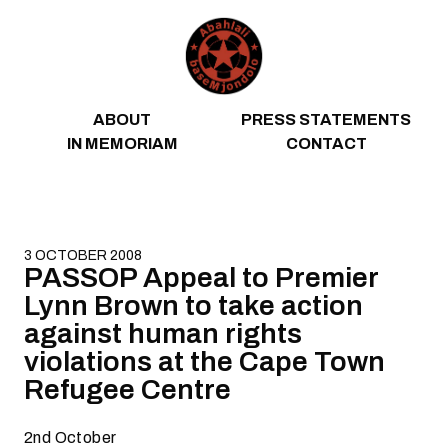
Skip to content
ABOUT
PRESS STATEMENTS
IN MEMORIAM
CONTACT
3 OCTOBER 2008
PASSOP Appeal to Premier
Lynn Brown to take action
against human rights
violations at the Cape Town
Refugee Centre
2nd October