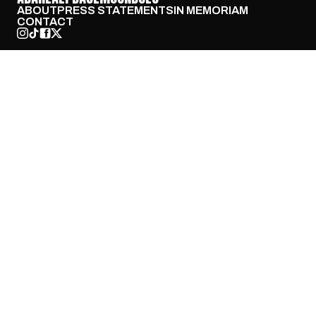
ABOUT
PRESS STATEMENTS
IN MEMORIAM
CONTACT