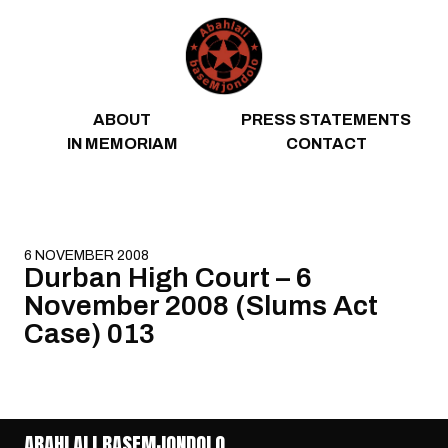
Skip to content
ABOUT
PRESS STATEMENTS
IN MEMORIAM
CONTACT
6 NOVEMBER 2008
Durban High Court – 6
November 2008 (Slums Act
Case) 013
ABAHLALI BASEMJONDOLO