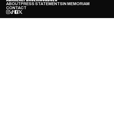
ABOUT
PRESS STATEMENTS
IN MEMORIAM
CONTACT