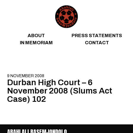
Skip to content
ABOUT
PRESS STATEMENTS
IN MEMORIAM
CONTACT
9 NOVEMBER 2008
Durban High Court – 6
November 2008 (Slums Act
Case) 102
ABAHLALI BASEMJONDOLO