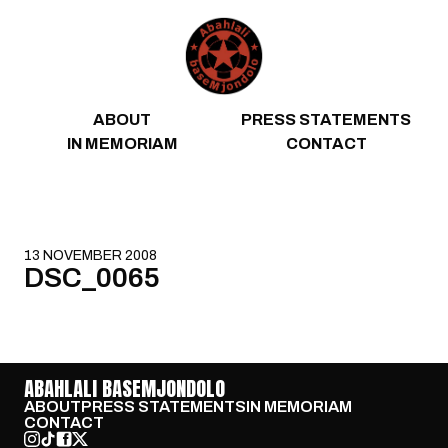
Skip to content
ABOUT
PRESS STATEMENTS
IN MEMORIAM
CONTACT
13 NOVEMBER 2008
DSC_0065
ABAHLALI BASEMJONDOLO
ABOUT
PRESS STATEMENTS
IN MEMORIAM
CONTACT