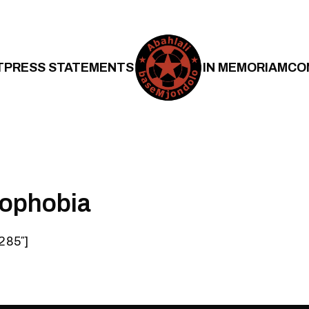
T
PRESS STATEMENTS
IN MEMORIAM
CO
nophobia
285″]