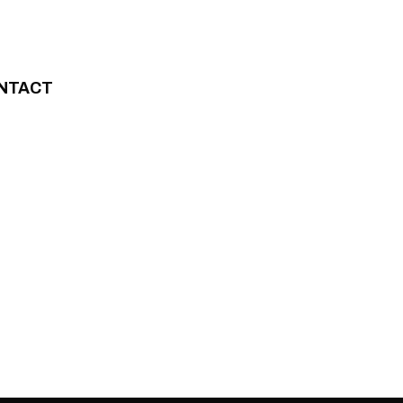
NTACT