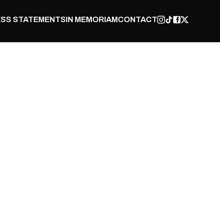
SS STATEMENTS
IN MEMORIAM
CONTACT