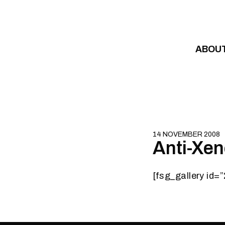
Skip to content
ABOU
14 NOVEMBER 2008
Anti-Xe
[fsg_gallery id=”