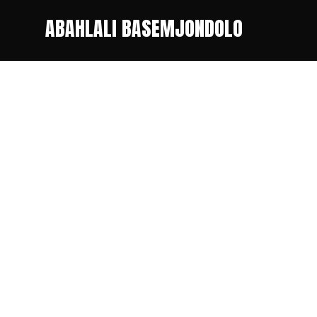
ABAHLALI BASEMJONDOLO