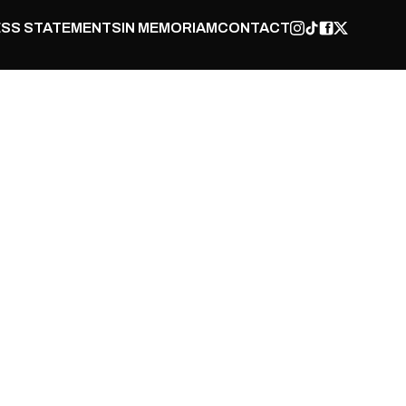
SS STATEMENTS
IN MEMORIAM
CONTACT