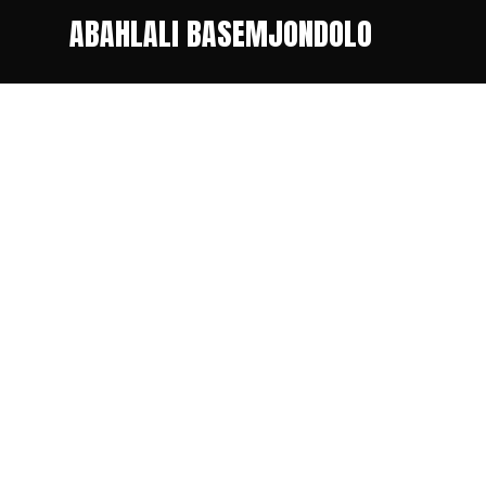
ABAHLALI BASEMJONDOLO