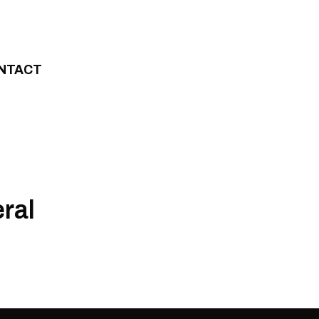
NTACT
ral