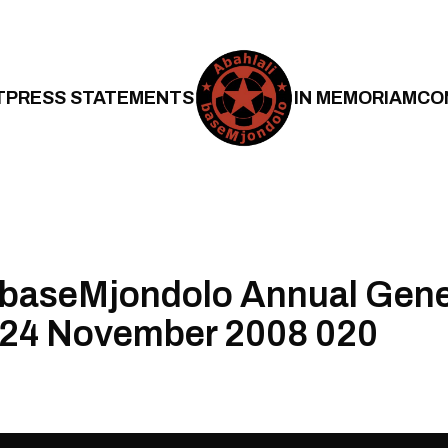
T
PRESS STATEMENTS
IN MEMORIAM
CO
 baseMjondolo Annual Gene
 24 November 2008 020