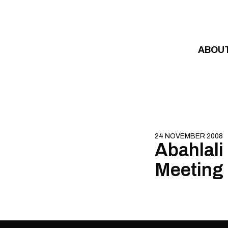
Skip to content
ABOU
24 NOVEMBER 2008
Abahlali
Meeting