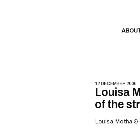
Skip to content
ABOU
12 DECEMBER 2006
Louisa M
of the s
Louisa Motha & 