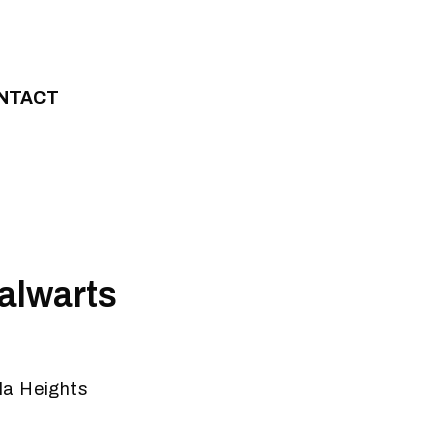
NTACT
alwarts
la Heights