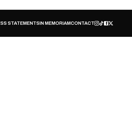
SS STATEMENTS
IN MEMORIAM
CONTACT