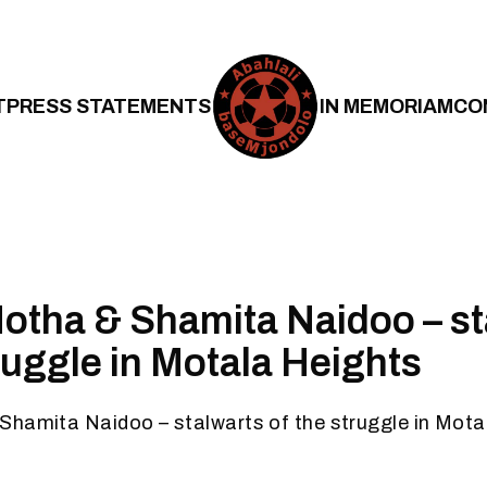
T
PRESS STATEMENTS
IN MEMORIAM
CO
otha & Shamita Naidoo – st
truggle in Motala Heights
Shamita Naidoo – stalwarts of the struggle in Mota