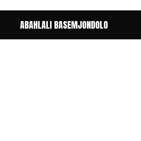
ABAHLALI BASEMJONDOLO