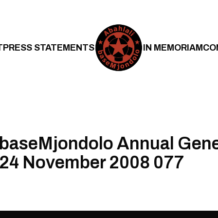
T
PRESS STATEMENTS
IN MEMORIAM
CO
 baseMjondolo Annual Gene
 24 November 2008 077