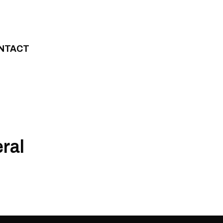
NTACT
ral