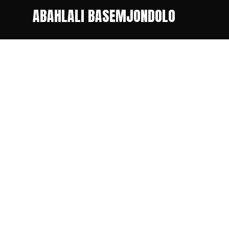
ABAHLALI BASEMJONDOLO