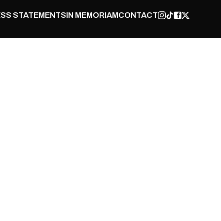
SS STATEMENTS
IN MEMORIAM
CONTACT