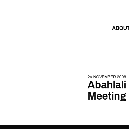
Skip to content
ABOU
24 NOVEMBER 2008
Abahlali
Meeting